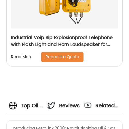
Industrial Voip Sip Explosionproof Telephone
with Flash Light and Horn Loudspeaker for
Mining-JWAT903
Request a Quote
Read More
Top Oil &
Reviews
Related
Gas
Videos
Introducing PetroLink 2000: Revolutionizing Oil & Gas