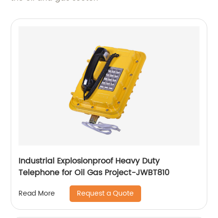
Industrial Explosionproof Heavy Duty
Telephone for Oil Gas Project-JWBT810
Request a Quote
Read More