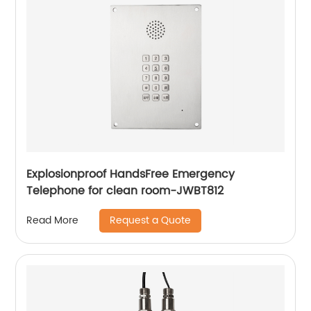
Explosionproof HandsFree Emergency
Telephone for clean room-JWBT812
Request a Quote
Read More