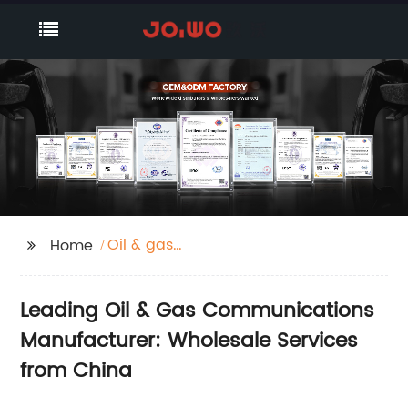
Oil & gas
Home
Communications
Leading Oil & Gas Communications
Manufacturer: Wholesale Services
from China