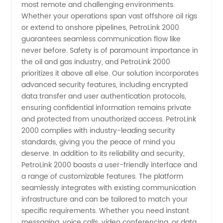
most remote and challenging environments.
Whether your operations span vast offshore oil rigs
or extend to onshore pipelines, PetroLink 2000
guarantees seamless communication flow like
never before. Safety is of paramount importance in
the oil and gas industry, and PetroLink 2000
prioritizes it above all else. Our solution incorporates
advanced security features, including encrypted
data transfer and user authentication protocols,
ensuring confidential information remains private
and protected from unauthorized access. PetroLink
2000 complies with industry-leading security
standards, giving you the peace of mind you
deserve. In addition to its reliability and security,
PetroLink 2000 boasts a user-friendly interface and
a range of customizable features. The platform
seamlessly integrates with existing communication
infrastructure and can be tailored to match your
specific requirements. Whether you need instant
messaging, voice calls, video conferencing, or data