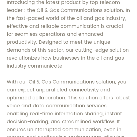
Introducing the latest product by top telecom
leader : the Oil & Gas Communications solution. In
the fast-paced world of the oil and gas industry,
effective and reliable communication is crucial
for seamless operations and enhanced
productivity. Designed to meet the unique
demands of this sector, our cutting-edge solution
revolutionizes how businesses in the oil and gas
industry communicate.
With our Oil & Gas Communications solution, you
can expect unparalleled connectivity and
optimized collaboration. This solution offers robust
voice and data communication services,
enabling real-time information sharing, instant
decision-making, and streamlined workflow. It
ensures uninterrupted communication, even in