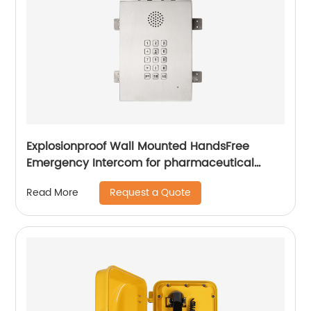
Explosionproof Wall Mounted HandsFree
Emergency Intercom for pharmaceutical
labs-JWBT813
Request a Quote
Read More