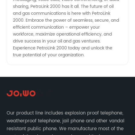
sharing, PetroLink 2000 has it all. The future of oil
and gas communications is here with PetroLink
2000. Embrace the power of seamless, secure, and
efficient communication – empower your
workforce, maximize operational efficiency, and
drive success in your oil and gas ventures.
Experience PetroLink 2000 today and unlock the
true potential of your organization.
Our product line includes explosion proof telephone,
weatherproof telephone, jail phone and other vandal
resistant public phone. We manufacture most of the