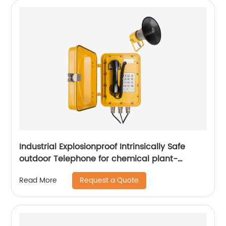
Industrial Explosionproof Intrinsically Safe
outdoor Telephone for chemical plant-
JWBT811
Request a Quote
Read More