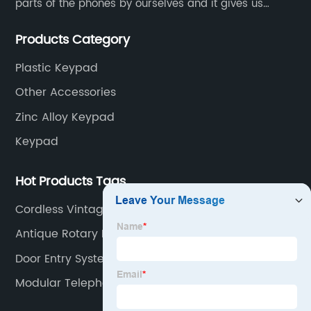
parts of the phones by ourselves and it gives us
much advantage over the cost and quality control.
Products Category
Plastic Keypad
Other Accessories
Zinc Alloy Keypad
Keypad
Hot Products Tags
Cordless Vintage Telephone
Antique Rotary Dial Telephone
Door Entry System Handset
Modular Telephone Adaptor Plug