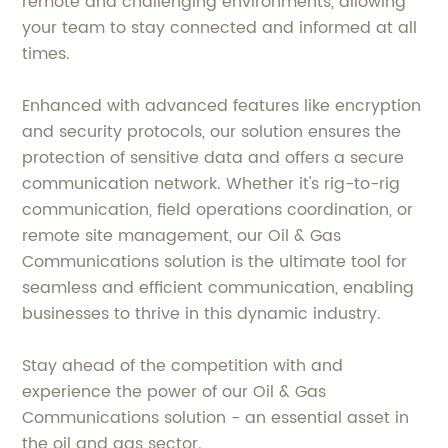
remote and challenging environments, allowing
your team to stay connected and informed at all
times.
Enhanced with advanced features like encryption
and security protocols, our solution ensures the
protection of sensitive data and offers a secure
communication network. Whether it's rig-to-rig
communication, field operations coordination, or
remote site management, our Oil & Gas
Communications solution is the ultimate tool for
seamless and efficient communication, enabling
businesses to thrive in this dynamic industry.
Stay ahead of the competition with and
experience the power of our Oil & Gas
Communications solution - an essential asset in
the oil and gas sector.