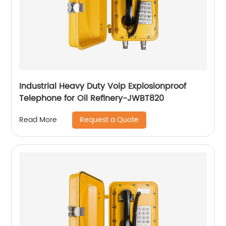
Industrial Heavy Duty Voip Explosionproof
Telephone for Oil Refinery-JWBT820
Request a Quote
Read More