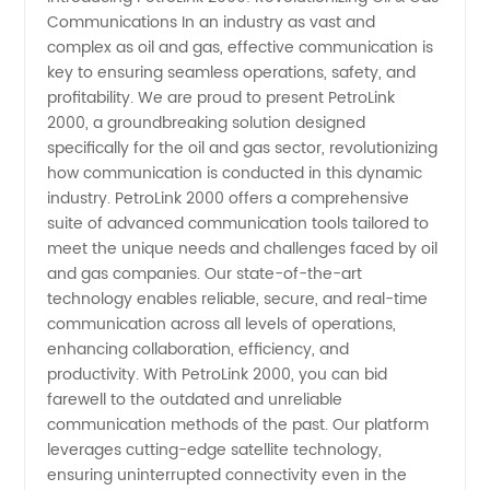
Communications In an industry as vast and
Communications
complex as oil and gas, effective communication is
key to ensuring seamless operations, safety, and
Manufacturer
profitability. We are proud to present PetroLink
2000, a groundbreaking solution designed
in China
specifically for the oil and gas sector, revolutionizing
how communication is conducted in this dynamic
industry. PetroLink 2000 offers a comprehensive
-
suite of advanced communication tools tailored to
meet the unique needs and challenges faced by oil
Wholesale
and gas companies. Our state-of-the-art
technology enables reliable, secure, and real-time
Supplier
communication across all levels of operations,
enhancing collaboration, efficiency, and
productivity. With PetroLink 2000, you can bid
and
farewell to the outdated and unreliable
communication methods of the past. Our platform
Exporter
leverages cutting-edge satellite technology,
ensuring uninterrupted connectivity even in the