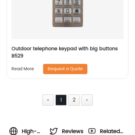
Outdoor telephone keypad with big buttons
B529
Request a Quote
Read More
‹
1
2
›
High-
Reviews
Related