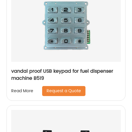
vandal proof USB keypad for fuel dispenser
machine B519
Request a Quote
Read More