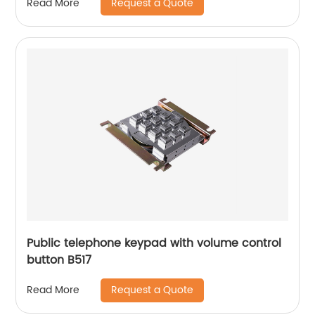
Request a Quote
Read More
Public telephone keypad with volume control
button B517
Request a Quote
Read More