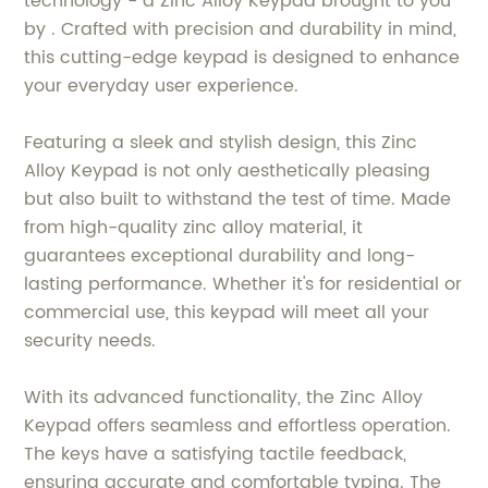
technology - a Zinc Alloy Keypad brought to you
by . Crafted with precision and durability in mind,
this cutting-edge keypad is designed to enhance
your everyday user experience.
Featuring a sleek and stylish design, this Zinc
Alloy Keypad is not only aesthetically pleasing
but also built to withstand the test of time. Made
from high-quality zinc alloy material, it
guarantees exceptional durability and long-
lasting performance. Whether it's for residential or
commercial use, this keypad will meet all your
security needs.
With its advanced functionality, the Zinc Alloy
Keypad offers seamless and effortless operation.
The keys have a satisfying tactile feedback,
ensuring accurate and comfortable typing. The