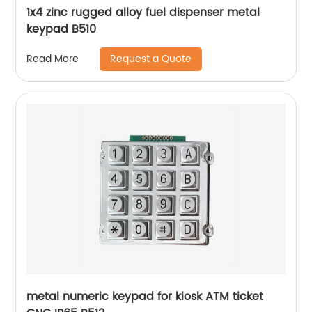
1x4 zinc rugged alloy fuel dispenser metal
keypad B510
Request a Quote
Read More
metal numeric keypad for kiosk ATM ticket