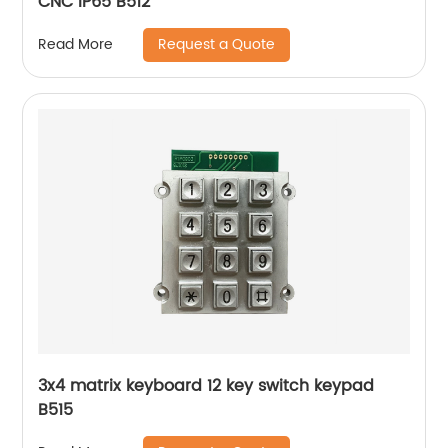
CNC IP65 B512
Request a Quote
Read More
3x4 matrix keyboard 12 key switch keypad
B515