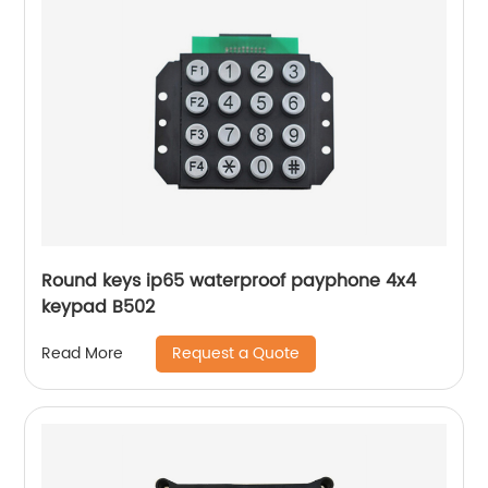
Round keys ip65 waterproof payphone 4x4
keypad B502
Request a Quote
Read More