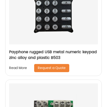
Payphone rugged USB metal numeric keypad
zinc alloy and plastic B503
Request a Quote
Read More