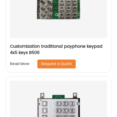
Customization traditional payphone keypad
4x5 keys B506
Request a Quote
Read More