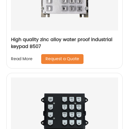
High quality zinc alloy water proof industrial
keypad B507
Request a Quote
Read More