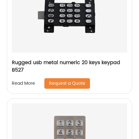
Rugged usb metal numeric 20 keys keypad
B527
Request a Quote
Read More