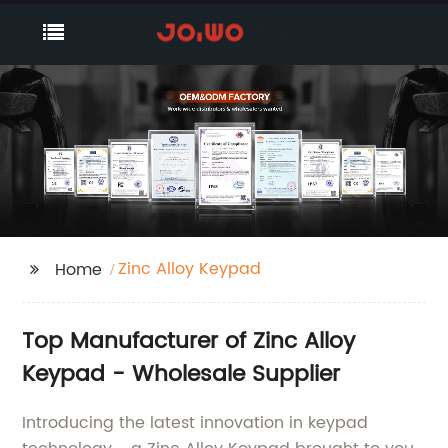
Zinc Alloy Keypad
Home
Top Manufacturer of Zinc Alloy
Keypad - Wholesale Supplier
Introducing the latest innovation in keypad