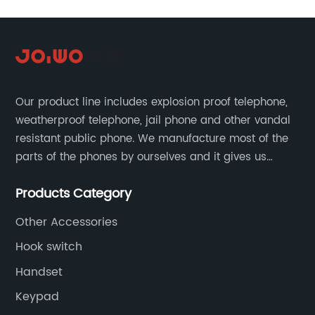
Our product line includes explosion proof telephone,
weatherproof telephone, jail phone and other vandal
resistant public phone. We manufacture most of the
parts of the phones by ourselves and it gives us
much advantage over the cost and quality control.
Products Category
Other Accessories
Hook switch
Handset
Keypad