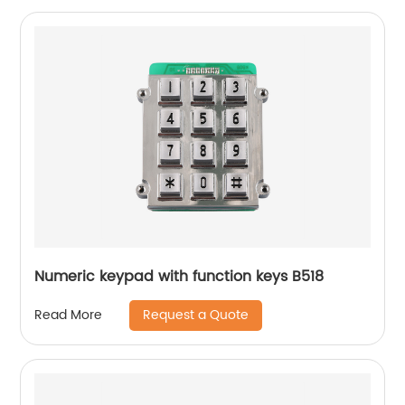
Numeric keypad with function keys B518
Request a Quote
Read More