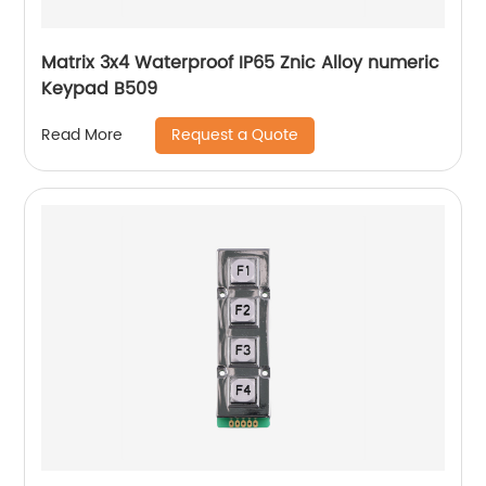
Matrix 3x4 Waterproof IP65 Znic Alloy numeric
Keypad B509
Request a Quote
Read More