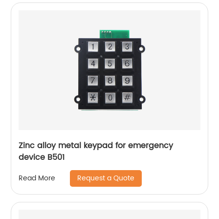
Zinc alloy metal keypad for emergency
device B501
Request a Quote
Read More