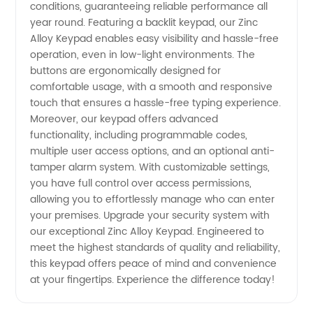
conditions, guaranteeing reliable performance all
year round. Featuring a backlit keypad, our Zinc
Alloy Keypad enables easy visibility and hassle-free
operation, even in low-light environments. The
buttons are ergonomically designed for
comfortable usage, with a smooth and responsive
touch that ensures a hassle-free typing experience.
Moreover, our keypad offers advanced
functionality, including programmable codes,
multiple user access options, and an optional anti-
tamper alarm system. With customizable settings,
you have full control over access permissions,
allowing you to effortlessly manage who can enter
your premises. Upgrade your security system with
our exceptional Zinc Alloy Keypad. Engineered to
meet the highest standards of quality and reliability,
this keypad offers peace of mind and convenience
at your fingertips. Experience the difference today!