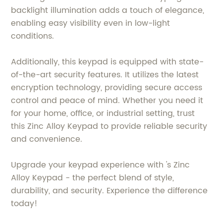
backlight illumination adds a touch of elegance,
enabling easy visibility even in low-light
conditions.
Additionally, this keypad is equipped with state-
of-the-art security features. It utilizes the latest
encryption technology, providing secure access
control and peace of mind. Whether you need it
for your home, office, or industrial setting, trust
this Zinc Alloy Keypad to provide reliable security
and convenience.
Upgrade your keypad experience with 's Zinc
Alloy Keypad - the perfect blend of style,
durability, and security. Experience the difference
today!