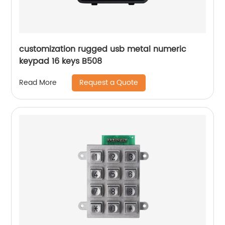
customization rugged usb metal numeric
keypad 16 keys B508
Request a Quote
Read More