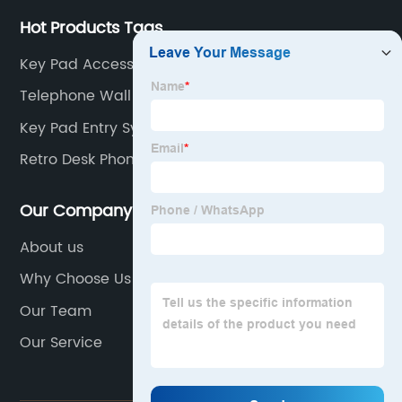
Hot Products Tags
Key Pad Access
Telephone Wall Mount Stand
Key Pad Entry System
Retro Desk Phone
Our Company
About us
Why Choose Us
Our Team
Our Service