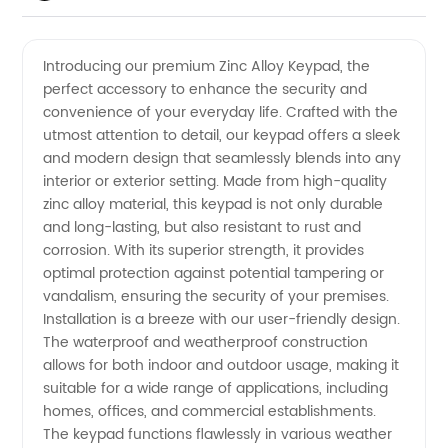
Quality
Videos
Introducing our premium Zinc Alloy Keypad, the
perfect accessory to enhance the security and
Zinc
convenience of your everyday life. Crafted with the
utmost attention to detail, our keypad offers a sleek
Alloy
and modern design that seamlessly blends into any
interior or exterior setting. Made from high-quality
Keypad
zinc alloy material, this keypad is not only durable
and long-lasting, but also resistant to rust and
corrosion. With its superior strength, it provides
Manufacturer
optimal protection against potential tampering or
vandalism, ensuring the security of your premises.
in China
Installation is a breeze with our user-friendly design.
The waterproof and weatherproof construction
allows for both indoor and outdoor usage, making it
suitable for a wide range of applications, including
homes, offices, and commercial establishments.
The keypad functions flawlessly in various weather