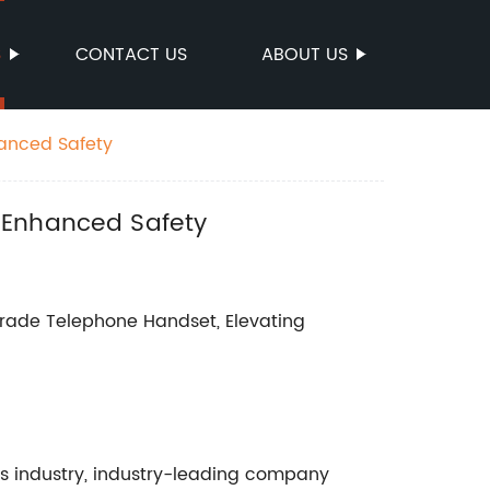
S
CONTACT US
ABOUT US
hanced Safety
r Enhanced Safety
ade Telephone Handset, Elevating
ns industry, industry-leading company