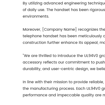
By utilizing advanced engineering techniq
of daily use. The handset has been rigorous
environments.
Moreover, [Company Name] recognizes the 
telephone handset has been meticulously cr
construction further enhance its appeal, mak
"We are thrilled to introduce the UL94V0 g
accessory reflects our commitment to pushin
durability, and user-centric design, we bel
In line with their mission to provide relia
the manufacturing process. Each UL94V0 gr
performance and impeccable quality are ma