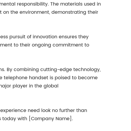
ental responsibility. The materials used in
t on the environment, demonstrating their
ss pursuit of innovation ensures they
tament to their ongoing commitment to
s. By combining cutting-edge technology,
de telephone handset is poised to become
ajor player in the global
 experience need look no further than
ns today with [Company Name].