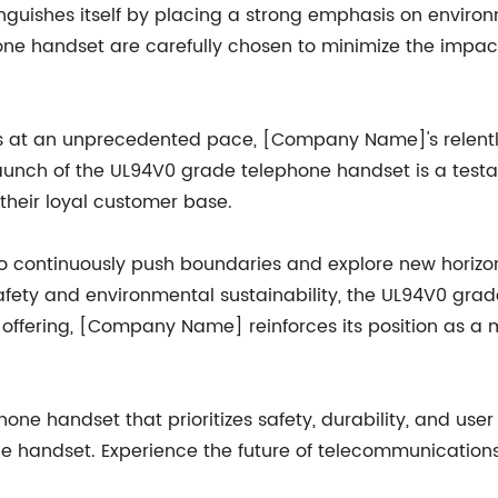
guishes itself by placing a strong emphasis on environm
ne handset are carefully chosen to minimize the impac
s at an unprecedented pace, [Company Name]'s relentle
 launch of the UL94V0 grade telephone handset is a tes
 their loyal customer base.
continuously push boundaries and explore new horizon
ety and environmental sustainability, the UL94V0 gra
offering, [Company Name] reinforces its position as a m
e handset that prioritizes safety, durability, and user
 handset. Experience the future of telecommunicatio