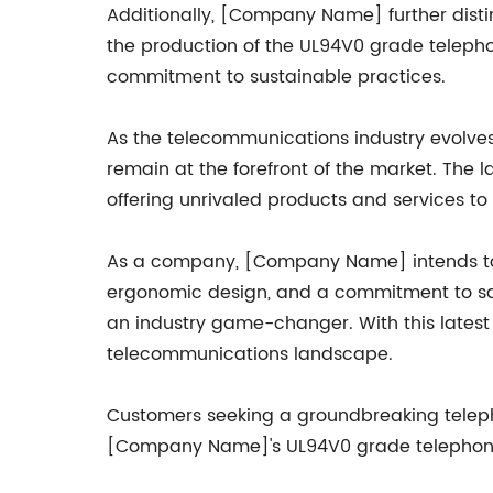
Additionally, [Company Name] further distin
the production of the UL94V0 grade telepho
commitment to sustainable practices.
As the telecommunications industry evolve
remain at the forefront of the market. The
offering unrivaled products and services to
As a company, [Company Name] intends to 
ergonomic design, and a commitment to saf
an industry game-changer. With this latest 
telecommunications landscape.
Customers seeking a groundbreaking telephon
[Company Name]'s UL94V0 grade telephone