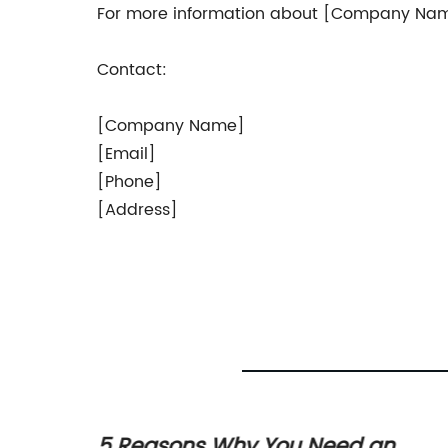
For more information about [Company Name] 
Contact:
[Company Name]
[Email]
[Phone]
[Address]
ction
5 Reasons Why You Need an