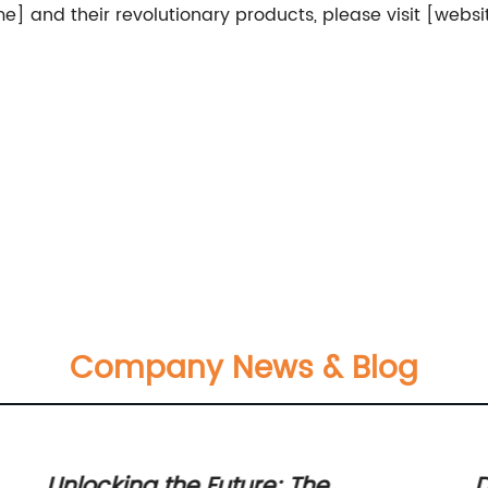
and their revolutionary products, please visit [websi
Company News & Blog
Unlocking the Future: The
D