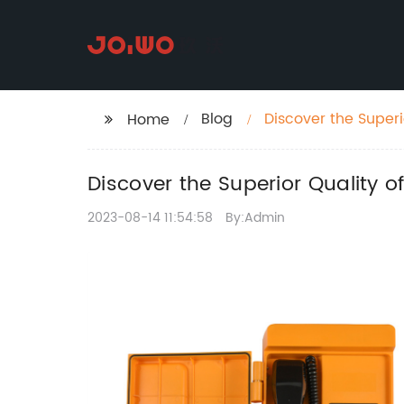
Blog
Discover the Super
Home
Discover the Superior Quality
2023-08-14 11:54:58
By:Admin