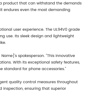
 a product that can withstand the demands
ng it endures even the most demanding
tional user experience. The UL94V0 grade
 use. Its sleek design and lightweight
ike.
 Name]'s spokesperson. "This innovative
ons. With its exceptional safety features,
he standard for phone accessories."
ngent quality control measures throughout
inspection, ensuring that superior