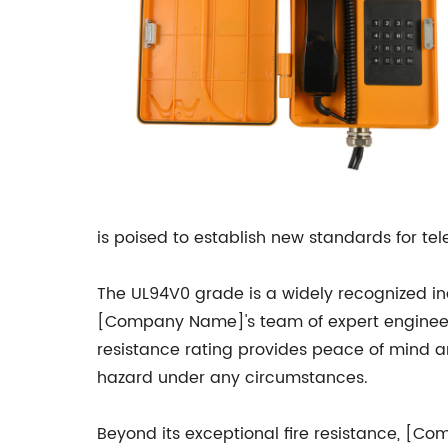
is poised to establish new standards for te
The UL94V0 grade is a widely recognized indu
[Company Name]'s team of expert engineers 
resistance rating provides peace of mind a
hazard under any circumstances.
Beyond its exceptional fire resistance, [C