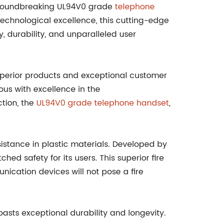
roundbreaking UL94V0 grade
telephone
 technological excellence, this cutting-edge
 durability, and unparalleled user
perior products and exceptional customer
s with excellence in the
ction, the
UL94V0 grade telephone handset
,
sistance in plastic materials. Developed by
 safety for its users. This superior fire
ication devices will not pose a fire
sts exceptional durability and longevity.