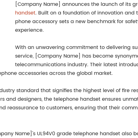
[Company Name] announces the launch of its g
handset
. Built on a foundation of innovation and
phone accessory sets a new benchmark for safety,
experience.
With an unwavering commitment to delivering su
service, [Company Name] has become synonymou
telecommunications industry. Their latest introdu
lephone accessories across the global market.
stry standard that signifies the highest level of fire re
and designers, the telephone handset ensures unmatched
nd reassurance to customers, ensuring that their commun
ompany Name]'s UL94V0 grade telephone handset also boa