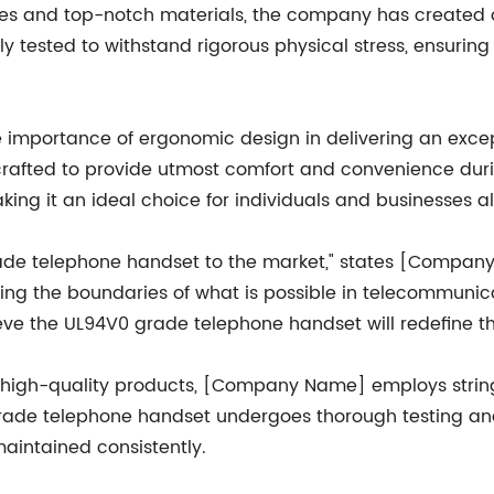
ues and top-notch materials, the company has created
ly tested to withstand rigorous physical stress, ensuri
importance of ergonomic design in delivering an excep
afted to provide utmost comfort and convenience during
ing it an ideal choice for individuals and businesses al
rade telephone handset to the market," states [Company
g the boundaries of what is possible in telecommunicati
ieve the UL94V0 grade telephone handset will redefine t
ble, high-quality products, [Company Name] employs stri
ade telephone handset undergoes thorough testing and 
intained consistently.