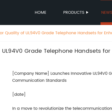
HOME
PRODUCTS
NEW
ior Quality of UL94V0 Grade Telephone Handsets for En
 of UL94V0 Grade Telephone Handsets fo
[Company Name] Launches Innovative UL94V0 Gr
Communication Standards
[date]
In a move to revolutionize the telecommunicatio