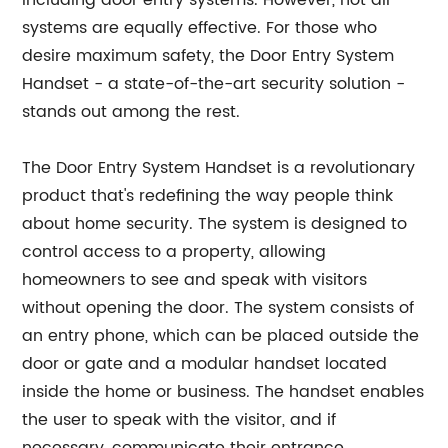
including door entry systems. However, not all
systems are equally effective. For those who
desire maximum safety, the Door Entry System
Handset - a state-of-the-art security solution -
stands out among the rest.
The Door Entry System Handset is a revolutionary
product that's redefining the way people think
about home security. The system is designed to
control access to a property, allowing
homeowners to see and speak with visitors
without opening the door. The system consists of
an entry phone, which can be placed outside the
door or gate and a modular handset located
inside the home or business. The handset enables
the user to speak with the visitor, and if