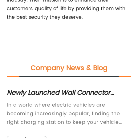
industry. Their mission is to enhance their
customers' quality of life by providing them with
the best security they deserve.
Company News & Blog
Newly Launched Wall Connector
V
Promises Advanced Connectivity for
Co
In a world where electric vehicles are
An
Telephones
becoming increasingly popular, finding the
Pa
right charging station to keep your vehicle
pi
charged up and running until you hit the next
Ho