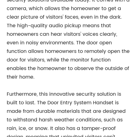
security solutions available today. It comes with a
camera, which allows the homeowner to get a
clear picture of visitors' faces, even in the dark.
The high-quality audio pickup means that
homeowners can hear visitors' voices clearly,
even in noisy environments. The door open
function allows homeowners to remotely open the
door for visitors, while the monitor function
enables the homeowner to observe the outside of
their home.
Furthermore, this innovative security solution is
built to last. The Door Entry System Handset is
made from durable materials that are designed
to withstand harsh weather conditions, such as
rain, ice, or snow. It also has a tamper-proof