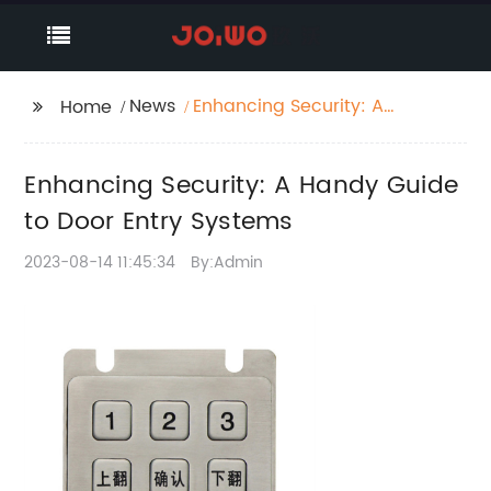
News
Enhancing Security: A
Home
Handy Guide to Door
Entry Systems
Enhancing Security: A Handy Guide
to Door Entry Systems
2023-08-14 11:45:34
By:Admin