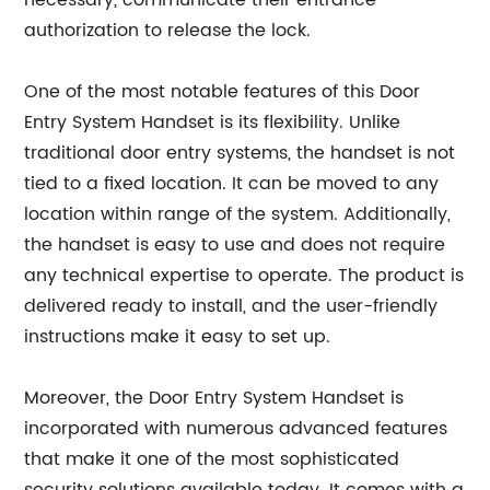
necessary, communicate their entrance
authorization to release the lock.
One of the most notable features of this Door
Entry System Handset is its flexibility. Unlike
traditional door entry systems, the handset is not
tied to a fixed location. It can be moved to any
location within range of the system. Additionally,
the handset is easy to use and does not require
any technical expertise to operate. The product is
delivered ready to install, and the user-friendly
instructions make it easy to set up.
Moreover, the Door Entry System Handset is
incorporated with numerous advanced features
that make it one of the most sophisticated