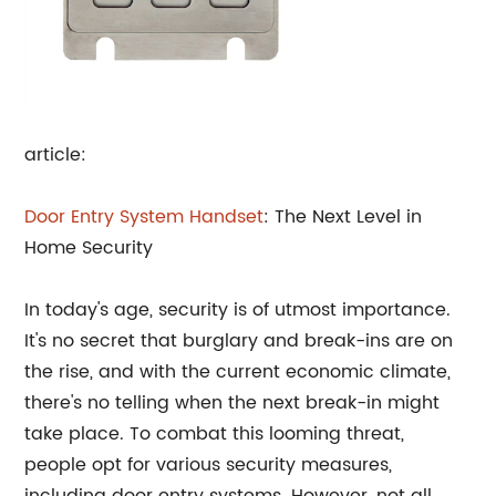
article:
Door Entry System Handset
: The Next Level in
Home Security
In today's age, security is of utmost importance.
It's no secret that burglary and break-ins are on
the rise, and with the current economic climate,
there's no telling when the next break-in might
take place. To combat this looming threat,
people opt for various security measures,