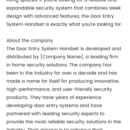
living spaces. If you're looking for a reliable and
expandable security system that combines sleek
design with advanced features, the Door Entry
System Handset is exactly what you're looking for.
About the company
The Door Entry System Handset is developed and
distributed by [Company Name], a leading firm
in home security solutions. The company has
been in the industry for over a decade and has
made a name for itself for producing innovative,
high-performance, and user-friendly security
products. They have years of experience
developing door entry systems and have
partnered with leading security experts to
provide the most reliable security solutions in the