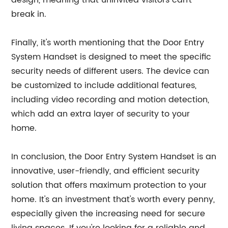
design, meaning that uninvited visitors can't
break in.
Finally, it's worth mentioning that the Door Entry
System Handset is designed to meet the specific
security needs of different users. The device can
be customized to include additional features,
including video recording and motion detection,
which add an extra layer of security to your
home.
In conclusion, the Door Entry System Handset is an
innovative, user-friendly, and efficient security
solution that offers maximum protection to your
home. It's an investment that's worth every penny,
especially given the increasing need for secure