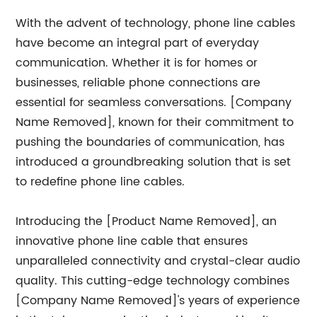
With the advent of technology, phone line cables
have become an integral part of everyday
communication. Whether it is for homes or
businesses, reliable phone connections are
essential for seamless conversations. [Company
Name Removed], known for their commitment to
pushing the boundaries of communication, has
introduced a groundbreaking solution that is set
to redefine phone line cables.
Introducing the [Product Name Removed], an
innovative phone line cable that ensures
unparalleled connectivity and crystal-clear audio
quality. This cutting-edge technology combines
[Company Name Removed]'s years of experience