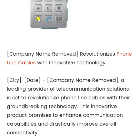
[Company Name Removed] Revolutionizes
Phone
Line Cables
with Innovative Technology
[City], [Date] - [Company Name Removed], a
leading provider of telecommunication solutions,
is set to revolutionize phone line cables with their
groundbreaking technology. This innovative
product promises to enhance communication
capabilities and drastically improve overall
connectivity.