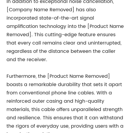
In addition to exceptional noise cancellation,
[Company Name Removed] has also
incorporated state-of-the-art signal
amplification technology into the [Product Name
Removed]. This cutting-edge feature ensures
that every call remains clear and uninterrupted,
regardless of the distance between the caller
and the receiver.
Furthermore, the [Product Name Removed]
boasts a remarkable durability that sets it apart
from conventional phone line cables. With a
reinforced outer casing and high-quality
materials, this cable offers unparalleled strength
and resilience. This ensures that it can withstand
the rigors of everyday use, providing users with a