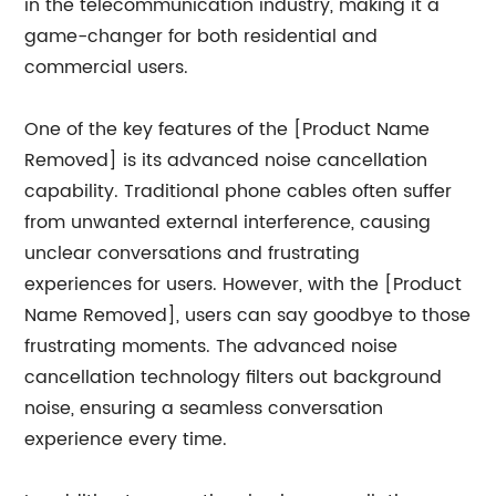
in the telecommunication industry, making it a
game-changer for both residential and
commercial users.
One of the key features of the [Product Name
Removed] is its advanced noise cancellation
capability. Traditional phone cables often suffer
from unwanted external interference, causing
unclear conversations and frustrating
experiences for users. However, with the [Product
Name Removed], users can say goodbye to those
frustrating moments. The advanced noise
cancellation technology filters out background
noise, ensuring a seamless conversation
experience every time.