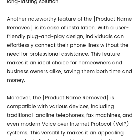
long-lasting solution.
Another noteworthy feature of the [Product Name
Removed] is its ease of installation. With a user-
friendly plug-and-play design, individuals can
effortlessly connect their phone lines without the
need for professional assistance. This feature
makes it an ideal choice for homeowners and
business owners alike, saving them both time and
money.
Moreover, the [Product Name Removed] is
compatible with various devices, including
traditional landline telephones, fax machines, and
even modern Voice over Internet Protocol (VoIP)
systems. This versatility makes it an appealing