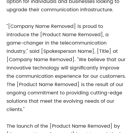
option for individuals and businesses looking to
upgrade their communication infrastructure.
"[Company Name Removed] is proud to
introduce the [Product Name Removed], a
game-changer in the telecommunication
industry," said [Spokesperson Name], [Title] at
[Company Name Removed]. "We believe that our
innovative technology will significantly improve
the communication experience for our customers.
The [Product Name Removed] is the result of our
ongoing commitment to providing cutting-edge
solutions that meet the evolving needs of our
clients."
The launch of the [Product Name Removed] by