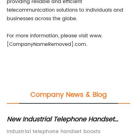
providing reliable and efficient
telecommunication solutions to individuals and
businesses across the globe.
For more information, please visit www.
[CompanyNameRemoved].com.
Company News & Blog
t
New Industrial Telephone Handset
H
Offers Durable Communication
T
Industrial telephone handset boosts
In