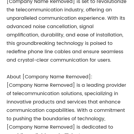
[Company Name Removed] is set to revolutionize
the telecommunication industry, offering an
unparalleled communication experience. With its
advanced noise cancellation, signal
amplification, durability, and ease of installation,
this groundbreaking technology is poised to
redefine phone line cables and ensure seamless
and crystal-clear communication for users.
About [Company Name Removed]:
[Company Name Removed] is a leading provider
of telecommunication solutions, specializing in
innovative products and services that enhance
communication capabilities. With a commitment
to pushing the boundaries of technology,
[Company Name Removed] is dedicated to