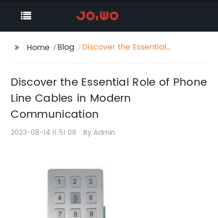
Blog
Discover the Essential
Home
Role of Phone Line
Cables in Modern
Discover the Essential Role of Phone
Communication
Line Cables in Modern
Communication
2023-08-14 11:51:08
By:Admin