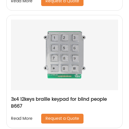
Request a Quote
Read More
3x4 12keys braille keypad for blind people
B667
Request a Quote
Read More