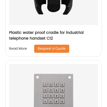
Plastic water proof cradle for industrial
telephone handset C12
Request a Quote
Read More