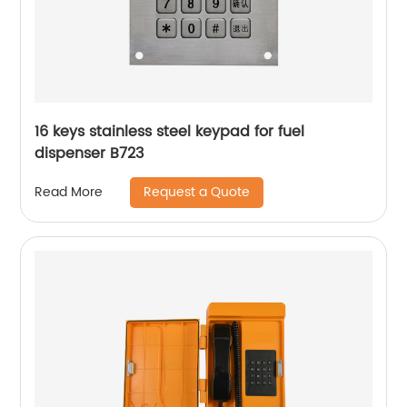
16 keys stainless steel keypad for fuel
dispenser B723
Request a Quote
Read More