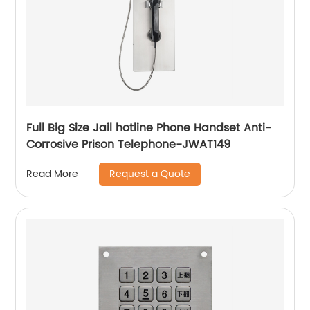
Full Big Size Jail hotline Phone Handset Anti-
Corrosive Prison Telephone-JWAT149
Request a Quote
Read More