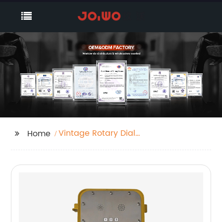
Vintage Rotary Dial
Home
Telephone