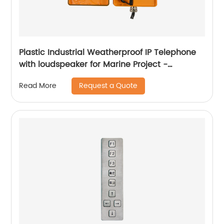
Plastic Industrial Weatherproof IP Telephone
with loudspeaker for Marine Project -
JWAT905
Request a Quote
Read More