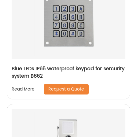
Blue LEDs IP65 waterproof keypad for sercurity
system B862
Request a Quote
Read More