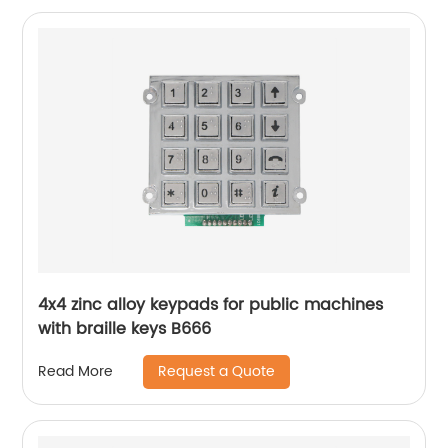
4x4 zinc alloy keypads for public machines
with braille keys B666
Request a Quote
Read More