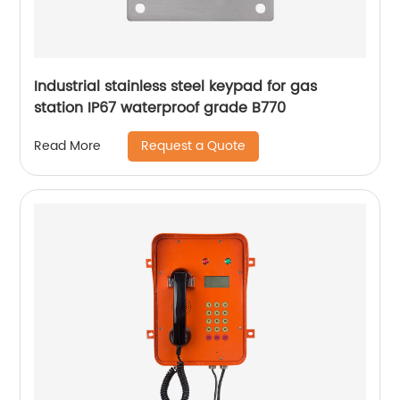
Industrial stainless steel keypad for gas
station IP67 waterproof grade B770
Request a Quote
Read More