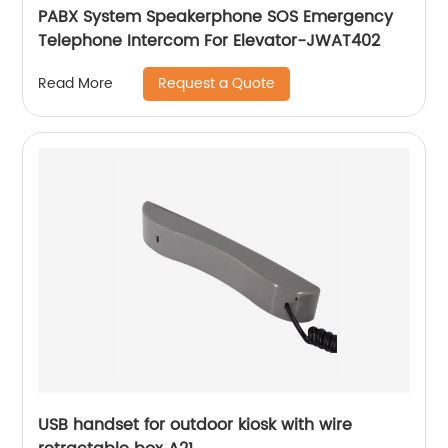
PABX System Speakerphone SOS Emergency
Telephone Intercom For Elevator-JWAT402
Request a Quote
Read More
USB handset for outdoor kiosk with wire