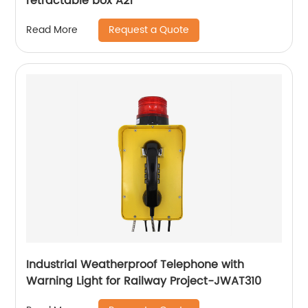
retractable box A21
Request a Quote
Read More
Industrial Weatherproof Telephone with
Warning Light for Railway Project-JWAT310