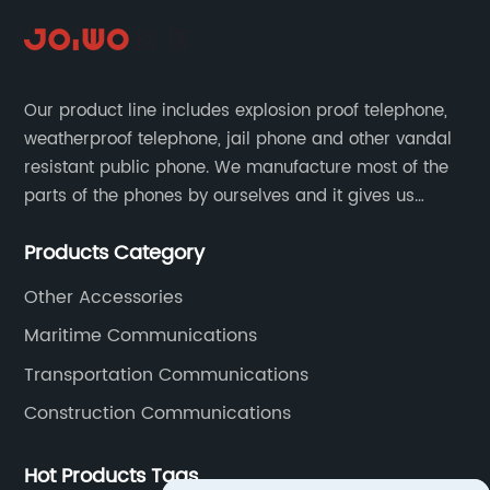
Our product line includes explosion proof telephone,
weatherproof telephone, jail phone and other vandal
resistant public phone. We manufacture most of the
parts of the phones by ourselves and it gives us
much advantage over the cost and quality control.
Products Category
Other Accessories
Maritime Communications
Transportation Communications
Construction Communications
Hot Products Tags