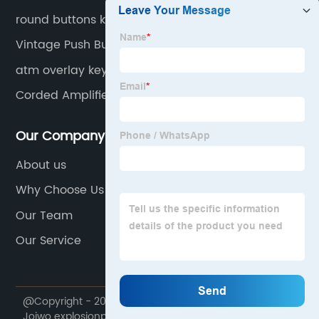
round buttons keypad
Vintage Push Button Telephone
atm overlay keypad
Corded Amplified Telephones
Our Company
About us
Why Choose Us
Our Team
Our Service
@Copyright - 2020-2023 : All Rights Reserved. Ningbo
Joiwo explosionproof Science & Technology Co., Ltd.