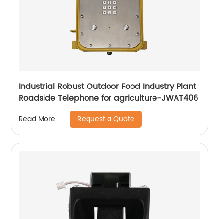
Industrial Robust Outdoor Food Industry Plant
Roadside Telephone for agriculture-JWAT406
Request a Quote
Read More