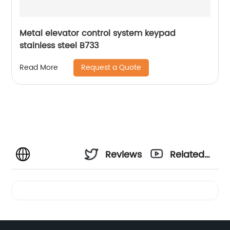
Metal elevator control system keypad
stainless steel B733
Request a Quote
Read More
Reviews
Related
Videos