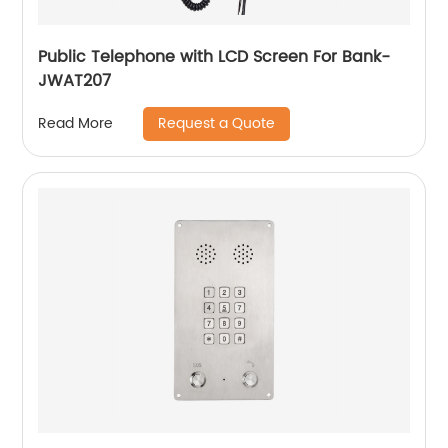
Public Telephone with LCD Screen For Bank-
JWAT207
Request a Quote
Read More