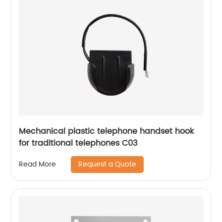
Mechanical plastic telephone handset hook
for traditional telephones C03
Request a Quote
Read More