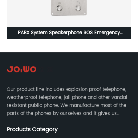
06
PABX System Speakerphone SOS Emergency
p
Telephone Intercom For Elevator-JWAT402
Our product line includes explosion proof telephone,
weatherproof telephone, jail phone and other vandal
resistant public phone. We manufacture most of the
parts of the phones by ourselves and it gives us
much advantage over the cost and quality control.
Products Category