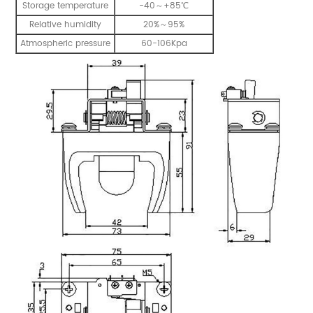
Storage temperature
-40～+85℃
Relative humidity
20%～95%
Atmospheric pressure
60-106Kpa