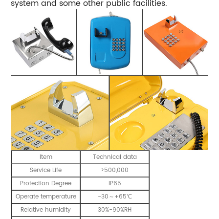
system and some other public facilities.
Item
Technical data
Service Life
>500,000
Protection Degree
IP65
Operate temperature
-30～+65℃
Relative humidity
30%-90%RH