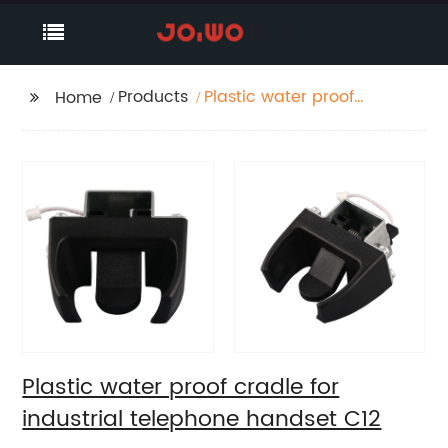
Products
Plastic water proof
Home
cradle for industrial
telephone handset C12
Plastic water proof cradle for
industrial telephone handset C12