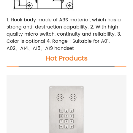
1. Hook body made of ABS material, which has a
strong anti-destruction capability. 2. With high
quality micro switch, continuity and reliability. 3.
Color is optional 4. Range：Suitable for A01、
A02、A14、A15、A19 handset
Hot Products