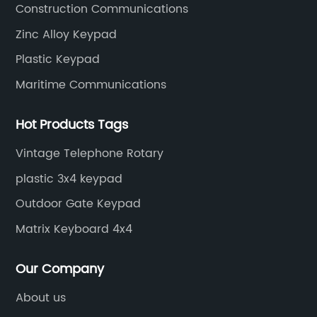
Construction Communications
Zinc Alloy Keypad
Plastic Keypad
Maritime Communications
Hot Products Tags
Vintage Telephone Rotary
plastic 3x4 keypad
Outdoor Gate Keypad
Matrix Keyboard 4x4
Our Company
About us