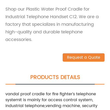
Shop our Plastic Water Proof Cradle for
Industrial Telephone Handset C12. We are a
factory that specializes in manufacturing
high-quality and durable telephone
accessories.
Request a Quote
PRODUCTS DETAILS
vandal proof cradle for fire fighter’s telephone
systemIt is mainly for access control system,
industrial telephone,vending machine, security