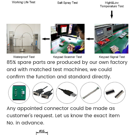
85% spare parts are produced by our own factory
and with matched test machines, we could
confirm the function and standard directly.
Any appointed connector could be made as
customer's request. Let us know the exact item
No. in advance.