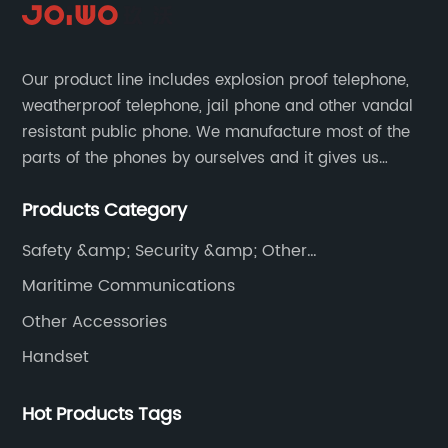
Our product line includes explosion proof telephone,
weatherproof telephone, jail phone and other vandal
resistant public phone. We manufacture most of the
parts of the phones by ourselves and it gives us
much advantage over the cost and quality control.
Products Category
Safety &amp; Security &amp; Other
Communications
Maritime Communications
Other Accessories
Handset
Hot Products Tags