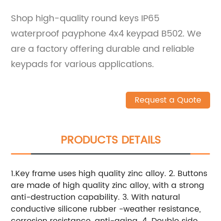
Shop high-quality round keys IP65
waterproof payphone 4x4 keypad B502. We
are a factory offering durable and reliable
keypads for various applications.
Request a Quote
PRODUCTS DETAILS
1.Key frame uses high quality zinc alloy. 2. Buttons
are made of high quality zinc alloy, with a strong
anti-destruction capability. 3. With natural
conductive silicone rubber -weather resistance,
corrosion resistance, anti-aging. 4. Double side