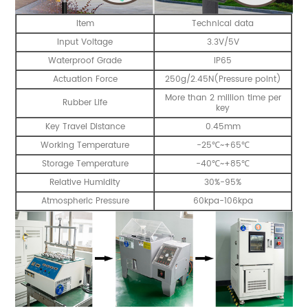
Item
Technical data
Input Voltage
3.3V/5V
Waterproof Grade
IP65
Actuation Force
250g/2.45N(Pressure point)
More than 2 million time per
Rubber Life
key
Key Travel Distance
0.45mm
Working Temperature
-25℃~+65℃
Storage Temperature
-40℃~+85℃
Relative Humidity
30%-95%
Atmospheric Pressure
60kpa-106kpa