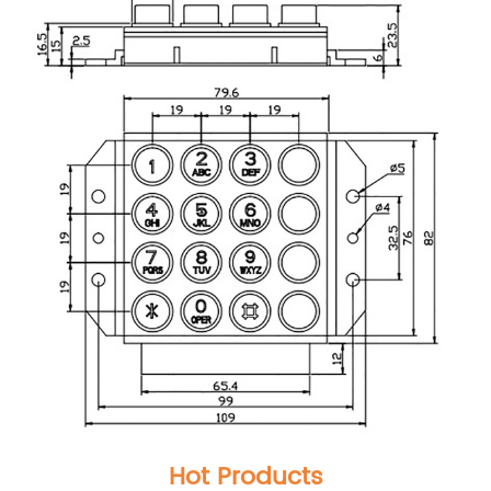
Hot Products