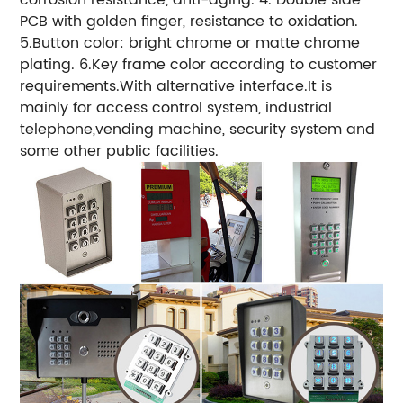
PCB with golden finger, resistance to oxidation.
5.Button color: bright chrome or matte chrome
plating. 6.Key frame color according to customer
requirements.With alternative interface.It is
mainly for access control system, industrial
telephone,vending machine, security system and
some other public facilities.