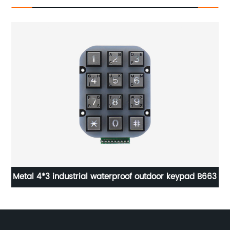
Metal 4*3 industrial waterproof outdoor keypad B663