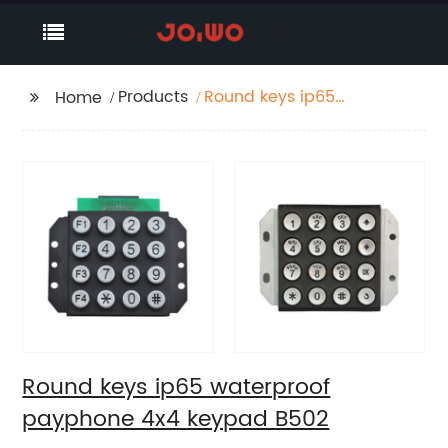
Products
Round keys ip65
Home
waterproof payphone
4x4 keypad B502
Round keys ip65 waterproof
payphone 4x4 keypad B502