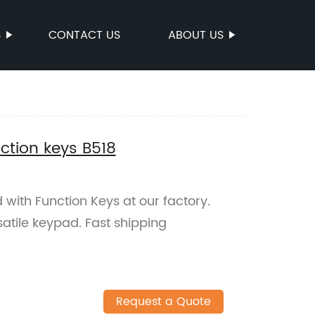
S
CONTACT US
ABOUT US
ction keys B518
with Function Keys at our factory.
satile keypad. Fast shipping
Request a Quote