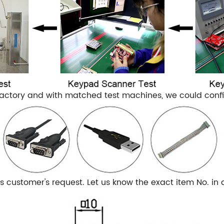
actory and with matched test machines, we could confir
customer's request. Let us know the exact item No. in