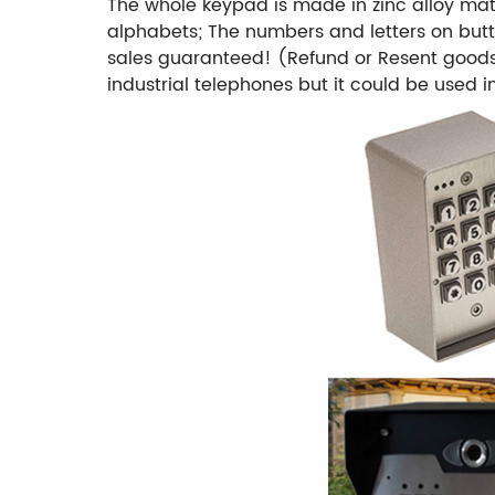
The whole keypad is made in zinc alloy mat
alphabets; The numbers and letters on butt
sales guaranteed! (Refund or Resent good
industrial telephones but it could be used i