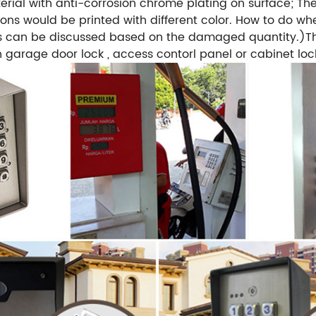
erial with anti-corrosion chrome plating on surface; Th
ons would be printed with different color. How to do wh
s can be discussed based on the damaged quantity.)Thi
n garage door lock , access contorl panel or cabinet loc