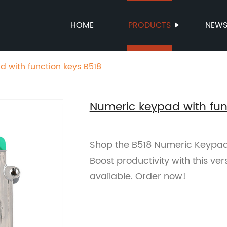
HOME
PRODUCTS
NEW
 with function keys B518
Numeric keypad with fun
Shop the B518 Numeric Keypad 
Boost productivity with this ver
available. Order now!