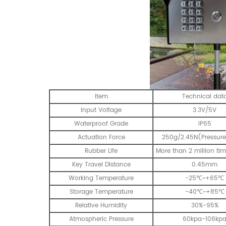
Item
Technical dat
Input Voltage
3.3V/5V
Waterproof Grade
IP65
Actuation Force
250g/2.45N(Pressure
Rubber Life
More than 2 million tim
Key Travel Distance
0.45mm
Working Temperature
-25℃~+65℃
Storage Temperature
-40℃~+85℃
Relative Humidity
30%-95%
Atmospheric Pressure
60kpa-106kp