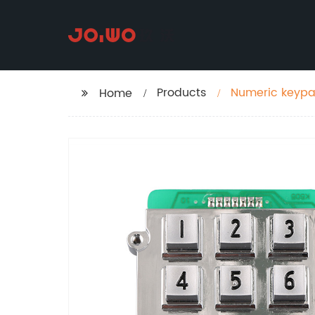
Products
Numeric keypad
Home