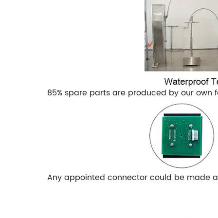
85% spare parts are produced by our own f
Any appointed connector could be made as 