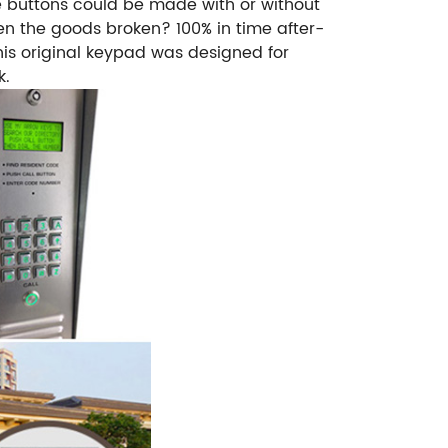
e buttons could be made with or without
en the goods broken? 100% in time after-
s original keypad was designed for
k.