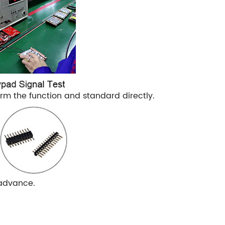
m the function and standard directly.
 advance.