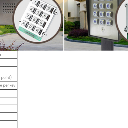
a
 point)
e per key
a