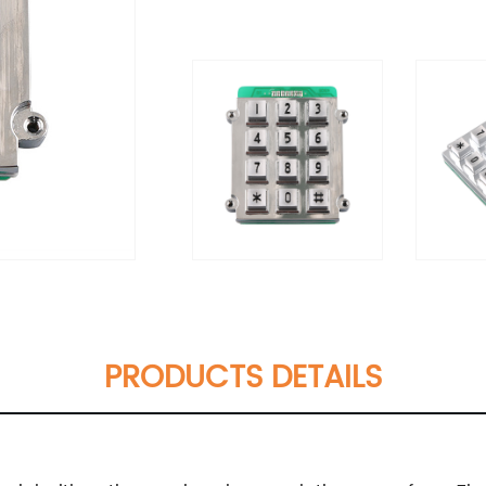
PRODUCTS DETAILS