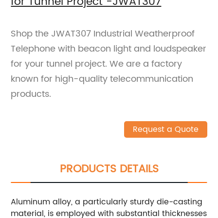
for Tunnel Project -JWAT307
Shop the JWAT307 Industrial Weatherproof
Telephone with beacon light and loudspeaker
for your tunnel project. We are a factory
known for high-quality telecommunication
products.
Request a Quote
PRODUCTS DETAILS
Aluminum alloy, a particularly sturdy die-casting
material, is employed with substantial thicknesses