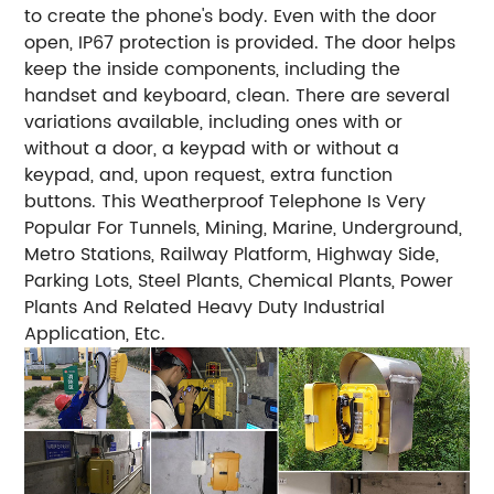
to create the phone's body. Even with the door
open, IP67 protection is provided. The door helps
keep the inside components, including the
handset and keyboard, clean. There are several
variations available, including ones with or
without a door, a keypad with or without a
keypad, and, upon request, extra function
buttons. This Weatherproof Telephone Is Very
Popular For Tunnels, Mining, Marine, Underground,
Metro Stations, Railway Platform, Highway Side,
Parking Lots, Steel Plants, Chemical Plants, Power
Plants And Related Heavy Duty Industrial
Application, Etc.