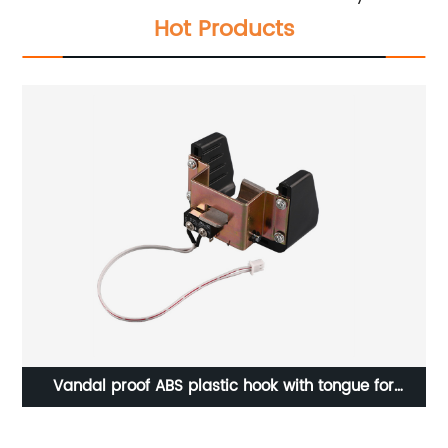
Hot Products
ser
Vandal proof ABS plastic hook with tongue for
Va
payphone C07