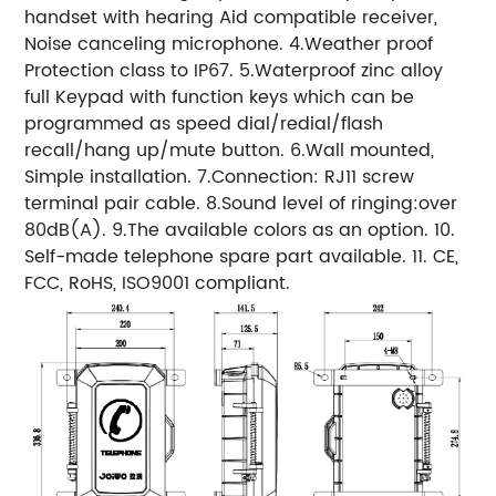
handset with hearing Aid compatible receiver,
Noise canceling microphone. 4.Weather proof
Protection class to IP67. 5.Waterproof zinc alloy
full Keypad with function keys which can be
programmed as speed dial/redial/flash
recall/hang up/mute button. 6.Wall mounted,
Simple installation. 7.Connection: RJ11 screw
terminal pair cable. 8.Sound level of ringing:over
80dB(A). 9.The available colors as an option. 10.
Self-made telephone spare part available. 11. CE,
FCC, RoHS, ISO9001 compliant.