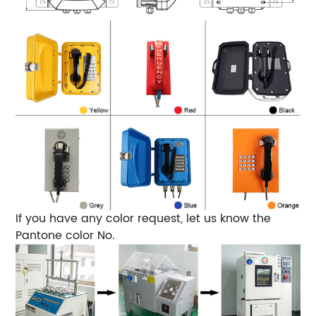
If you have any color request, let us know the
Pantone color No.