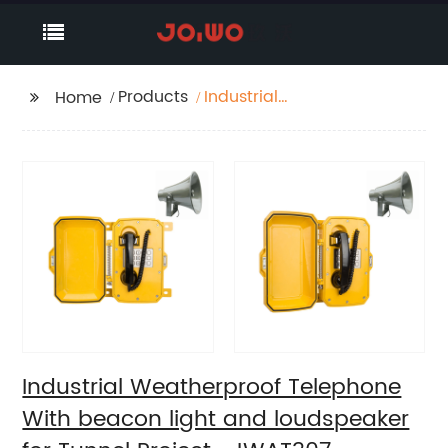
Products
Industrial
Home
Weatherproof
Telephone With
beacon light and
loudspeaker for Tunnel
Project -JWAT307
Industrial Weatherproof Telephone
With beacon light and loudspeaker