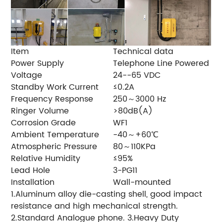
Item
Technical data
Power Supply
Telephone Line Powered
Voltage
24--65 VDC
Standby Work Current
≤0.2A
Frequency Response
250～3000 Hz
Ringer Volume
>80dB(A)
Corrosion Grade
WF1
Ambient Temperature
-40～+60℃
Atmospheric Pressure
80～110KPa
Relative Humidity
≤95%
Lead Hole
3-PG11
Installation
Wall-mounted
1.Aluminum alloy die-casting shell, good impact
resistance and high mechanical strength.
2.Standard Analogue phone. 3.Heavy Duty