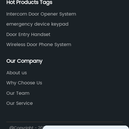
Hot Products Tags
Intercom Door Opener System
emergency device keypad
Door Entry Handset
Wireless Door Phone System
Our Company
About us
Why Choose Us
Our Team
Our Service
@Copyright - 2020-2023 : All Rights Reserved. Ningbo