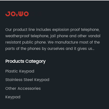
Our product line includes explosion proof telephone,
weatherproof telephone, jail phone and other vandal
resistant public phone. We manufacture most of the
parts of the phones by ourselves and it gives us
much advantage over the cost and quality control.
Products Category
Plastic Keypad
Stainless Steel Keypad
Other Accessories
Keypad