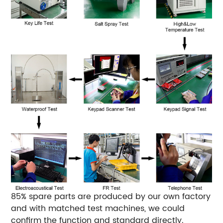
85% spare parts are produced by our own factory
and with matched test machines, we could
confirm the function and standard directly.