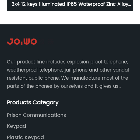
e
3x4 12 keys illuminated IP65 Waterproof Zinc Alloy
1
keypad for vending machine B662
Our product line includes explosion proof telephone,
weatherproof telephone, jail phone and other vandal
resistant public phone. We manufacture most of the
parts of the phones by ourselves and it gives us
much advantage over the cost and quality control.
Products Category
Prison Communications
Keypad
Plastic Keypad