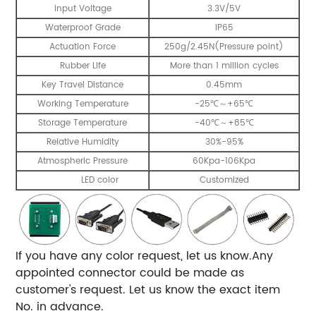
Input Voltage
3.3V/5V
Waterproof Grade
IP65
Actuation Force
250g/2.45N(Pressure point)
Rubber Life
More than 1 million cycles
Key Travel Distance
0.45mm
Working Temperature
-25℃～+65℃
Storage Temperature
-40℃～+85℃
Relative Humidity
30%-95%
Atmospheric Pressure
60Kpa-106Kpa
LED color
Customized
If you have any color request, let us know.Any
appointed connector could be made as
customer's request. Let us know the exact item
No. in advance.