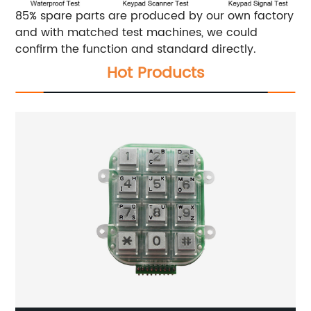
85% spare parts are produced by our own factory
and with matched test machines, we could
confirm the function and standard directly.
Hot Products