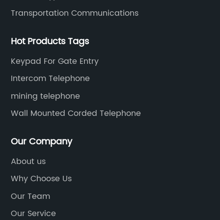
Transportation Communications
Hot Products Tags
Keypad For Gate Entry
Intercom Telephone
mining telephone
Wall Mounted Corded Telephone
Our Company
About us
Why Choose Us
Our Team
Our Service