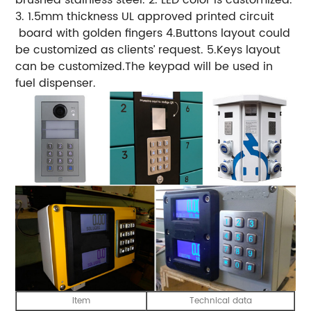
3. 1.5mm thickness UL approved printed circuit
board with golden fingers 4.Buttons layout could
be customized as clients’ request. 5.Keys layout
can be customized.The keypad will be used in
fuel dispenser.
Item
Technical data