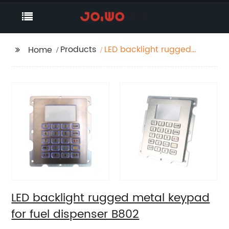
Products
LED backlight rugged
Home
metal keypad for fuel
dispenser B802
LED backlight rugged metal keypad
for fuel dispenser B802