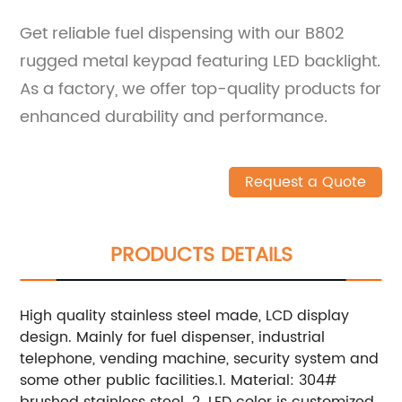
Get reliable fuel dispensing with our B802
rugged metal keypad featuring LED backlight.
As a factory, we offer top-quality products for
enhanced durability and performance.
Request a Quote
PRODUCTS DETAILS
High quality stainless steel made, LCD display
design. Mainly for fuel dispenser, industrial
telephone, vending machine, security system and
some other public facilities.1. Material: 304#
brushed stainless steel. 2. LED color is customized.