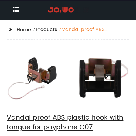
Products
Vandal proof ABS
Home
plastic hook with
tongue for payphone
C07
Vandal proof ABS plastic hook with
tongue for payphone C07