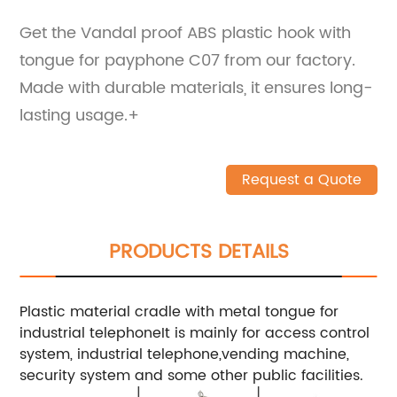
Get the Vandal proof ABS plastic hook with
tongue for payphone C07 from our factory.
Made with durable materials, it ensures long-
lasting usage.+
Request a Quote
PRODUCTS DETAILS
Plastic material cradle with metal tongue for
industrial telephoneIt is mainly for access control
system, industrial telephone,vending machine,
security system and some other public facilities.