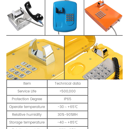
Item
Technical data
Service Life
>500,000
Protection Degree
IP65
Operate temperature
-30～+65℃
Relative humidity
30%-90%RH
Storage temperature
-40～+85℃