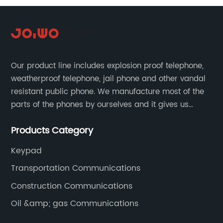
Our product line includes explosion proof telephone,
weatherproof telephone, jail phone and other vandal
resistant public phone. We manufacture most of the
parts of the phones by ourselves and it gives us
much advantage over the cost and quality control.
Products Category
Keypad
Transportation Communications
Construction Communications
Oil &amp; gas Communications