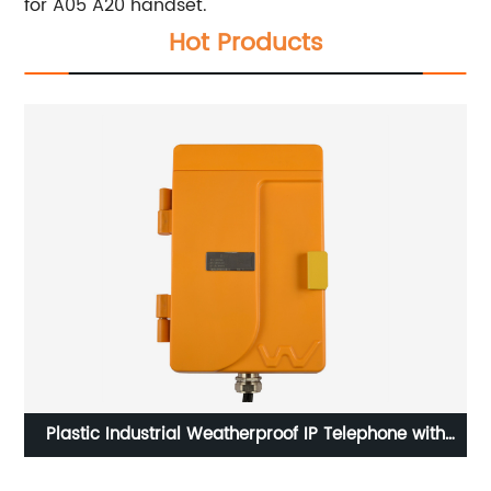
for A05 A20 handset.
Hot Products
ll
Plastic Industrial Weatherproof IP Telephone with
loudspeaker for Marine Project-JWAT305