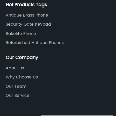
Hot Products Tags
Antique Brass Phone
Security Gate Keypad
Bakelite Phone
Refurbished Antique Phones
Our Company
About us
Why Choose Us
Our Team
Our Service