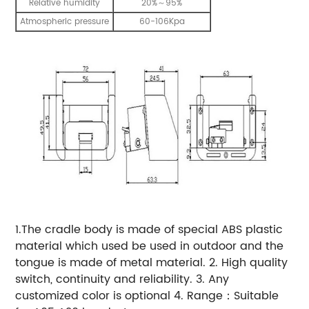
Relative humidity
20%～95%
Atmospheric pressure
60-106Kpa
1.The cradle body is made of special ABS plastic
material which used be used in outdoor and the
tongue is made of metal material. 2. High quality
switch, continuity and reliability. 3. Any
customized color is optional 4. Range：Suitable