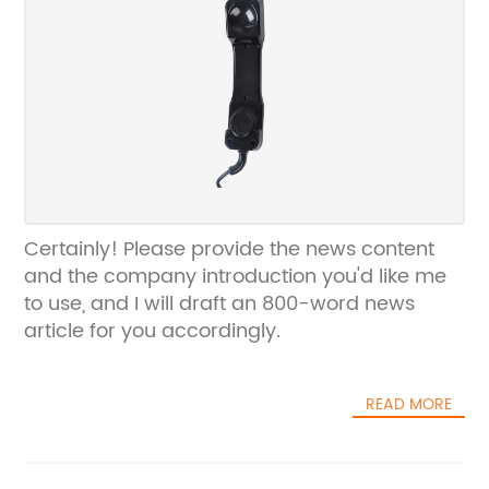
Certainly! Please provide the news content
and the company introduction you'd like me
to use, and I will draft an 800-word news
article for you accordingly.
READ MORE