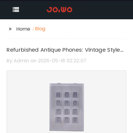
Blog
Home
Refurbished Antique Phones: Vintage Style
Meets Modern Functionality
By:Admin on 2026-05-18 02:22:07