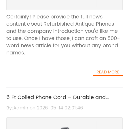
Certainly! Please provide the full news
content about Refurbished Antique Phones
and the company introduction you'd like me
to use. Once I have those, I can craft an 800-
word news article for you without any brand
names.
READ MORE
6 Ft Coiled Phone Cord – Durable and
Flexible Telephone Cable
By:Admin on 2026-05-14 02:01:46