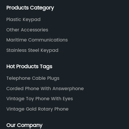
much advantage over the cost and quality control.
Products Category
Plastic Keypad
Other Accessories
Maritime Communications
Stainless Steel Keypad
Hot Products Tags
Telephone Cable Plugs
Corded Phone With Answerphone
Vintage Toy Phone With Eyes
Vintage Gold Rotary Phone
Our Company