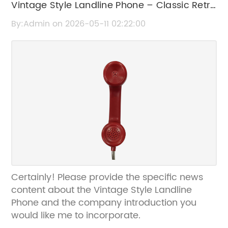
Vintage Style Landline Phone – Classic Retro
Design with Modern Features
By:Admin on 2026-05-11 02:22:00
Certainly! Please provide the specific news
content about the Vintage Style Landline
Phone and the company introduction you
would like me to incorporate.