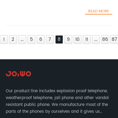
READ MORE
1
2
...
5
6
7
8
9
10
11
...
86
87
Our product line includes explosion proof telephone,
weatherproof telephone, jail phone and other vandal
resistant public phone. We manufacture most of the
parts of the phones by ourselves and it gives us