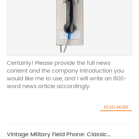
Certainly! Please provide the full news
content and the company introduction you
would like me to use, and I will write an 800-
word news article accordingly.
READ MORE
Vintage Military Field Phone: Classic