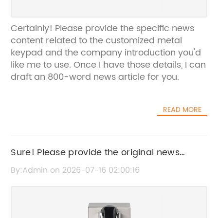
Certainly! Please provide the specific news
content related to the customized metal
keypad and the company introduction you'd
like me to use. Once I have those details, I can
draft an 800-word news article for you.
READ MORE
Sure! Please provide the original news
content or title related to "Telephone Ext
By:Admin on 2026-07-16 02:00:16
Cable," so I can help rewrite the SEO title
without the brand name.