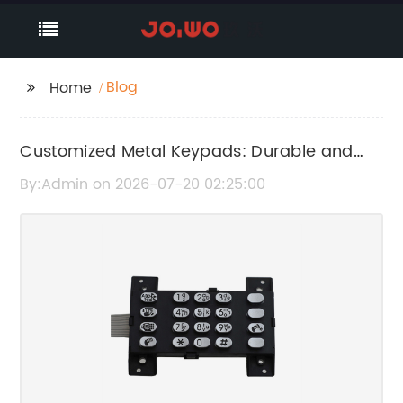
Blog
Home
Customized Metal Keypads: Durable and
High-Quality Solutions
By:Admin on 2026-07-20 02:25:00