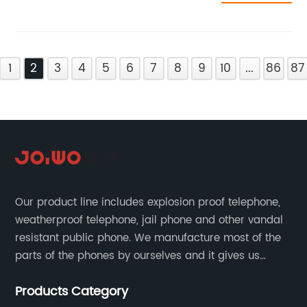
1
2
3
4
5
6
7
8
9
10
...
86
87
Our product line includes explosion proof telephone,
weatherproof telephone, jail phone and other vandal
resistant public phone. We manufacture most of the
parts of the phones by ourselves and it gives us
much advantage over the cost and quality control.
Products Category