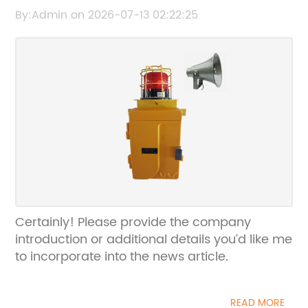
Communication Device with Timeless
By:Admin on 2026-07-13 02:22:25
Appeal
Certainly! Please provide the company
introduction or additional details you’d like me
to incorporate into the news article.
READ MORE