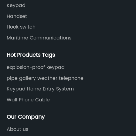
Keypad
Handset
Hook switch
Maritime Communications
Hot Products Tags
explosion-proof keypad
pipe gallery weather telephone
Keypad Home Entry System
Wall Phone Cable
Our Company
About us