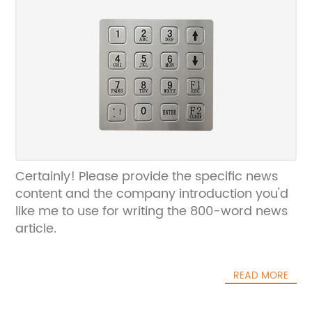
Certainly! Please provide the specific news
content and the company introduction you'd
like me to use for writing the 800-word news
article.
READ MORE