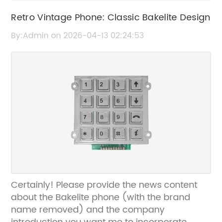
Retro Vintage Phone: Classic Bakelite Design
By:Admin on 2026-04-13 02:24:53
Certainly! Please provide the news content
about the Bakelite phone (with the brand
name removed) and the company