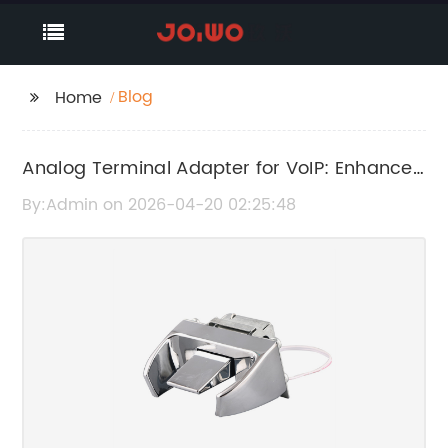
Blog
Home
Analog Terminal Adapter for VoIP: Enhance
Your Communication Setup
By:Admin on 2026-04-20 02:25:48