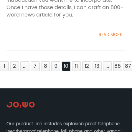
introduction you want me to incorporate.
Once I have those details, I can draft an 800-
word news article for you.
READ MORE
1
2
...
7
8
9
10
11
12
13
...
86
87
Our product line includes explosion proof telephone,
weatherproof telephone, jail phone and other vandal