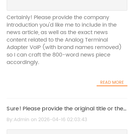
Certainly! Please provide the company
introduction you'd like me to include in the
news article, as well as the exact news
content related to the Analog Terminal
Adapter VoIP (with brand names removed)
so I can craft the 800-word news piece
accordingly.
READ MORE
Sure! Please provide the original title or the
news content you want to rewrite for SEO.
By:Admin on 2026-04-16 02:03:43