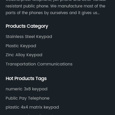
resistant public phone. We manufacture most of the
parts of the phones by ourselves and it gives us
much advantage over the cost and quality control.
Products Category
Stainless Steel Keypad
Plastic Keypad
Zinc Alloy Keypad
Transportation Communications
Hot Products Tags
numeric 3x8 keypad
Public Pay Telephone
plastic 4x4 matrix keypad