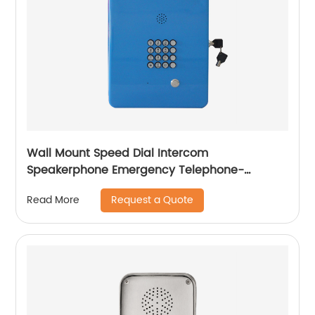
Wall Mount Speed Dial Intercom
Speakerphone Emergency Telephone-
JWAT404
Request a Quote
Read More