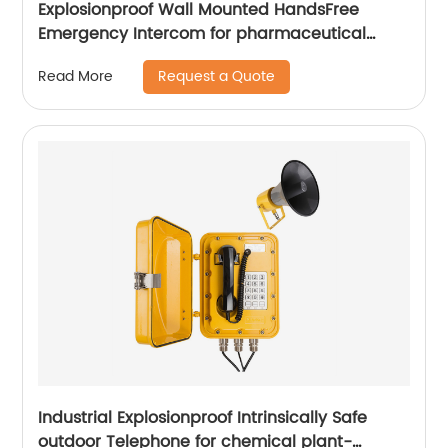
Explosionproof Wall Mounted HandsFree
Emergency Intercom for pharmaceutical
labs-JWBT813
Request a Quote
Read More
Industrial Explosionproof Intrinsically Safe
outdoor Telephone for chemical plant-