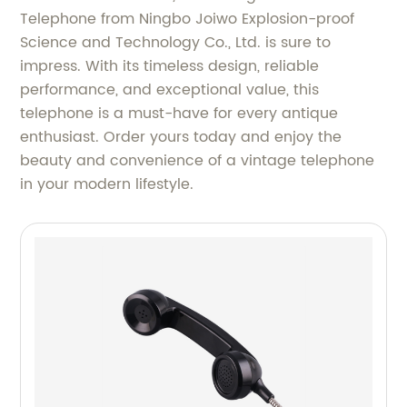
Telephone from Ningbo Joiwo Explosion-proof
Science and Technology Co., Ltd. is sure to
impress. With its timeless design, reliable
performance, and exceptional value, this
telephone is a must-have for every antique
enthusiast. Order yours today and enjoy the
beauty and convenience of a vintage telephone
in your modern lifestyle.