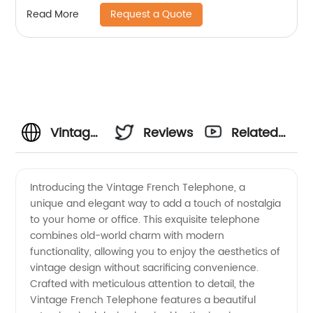
Request a Quote
Read More
Vintage
Reviews
Related
French
Videos
Introducing the Vintage French Telephone, a
unique and elegant way to add a touch of nostalgia
Telephone
to your home or office. This exquisite telephone
combines old-world charm with modern
Manufacturer
functionality, allowing you to enjoy the aesthetics of
vintage design without sacrificing convenience.
- Get
Crafted with meticulous attention to detail, the
Vintage French Telephone features a beautiful