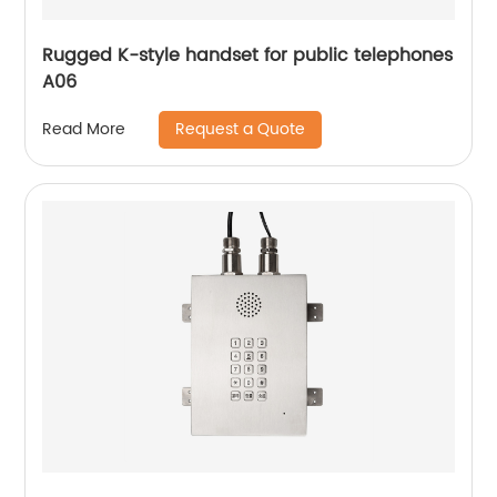
Rugged K-style handset for public telephones
A06
Request a Quote
Read More