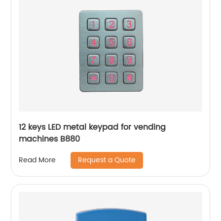
12 keys LED metal keypad for vending
machines B880
Request a Quote
Read More