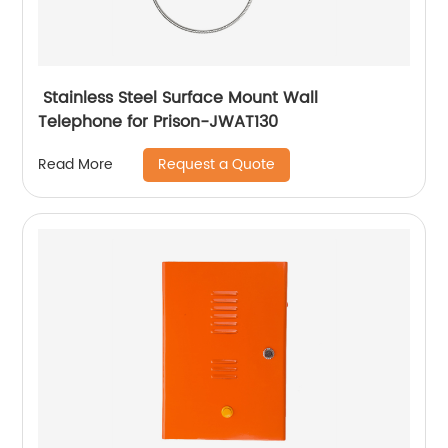
Stainless Steel Surface Mount Wall
Telephone for Prison-JWAT130
Request a Quote
Read More