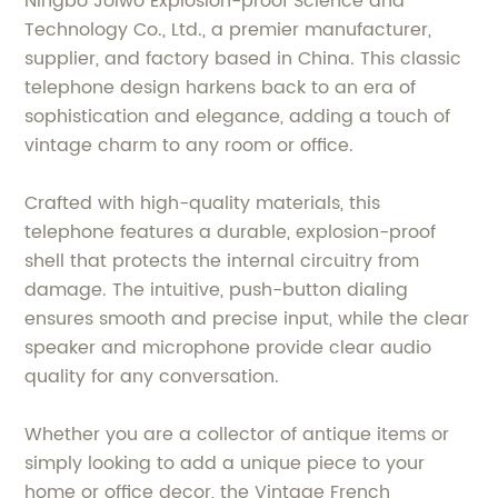
Ningbo Joiwo Explosion-proof Science and
Technology Co., Ltd., a premier manufacturer,
supplier, and factory based in China. This classic
telephone design harkens back to an era of
sophistication and elegance, adding a touch of
vintage charm to any room or office.
Crafted with high-quality materials, this
telephone features a durable, explosion-proof
shell that protects the internal circuitry from
damage. The intuitive, push-button dialing
ensures smooth and precise input, while the clear
speaker and microphone provide clear audio
quality for any conversation.
Whether you are a collector of antique items or
simply looking to add a unique piece to your
home or office decor, the Vintage French