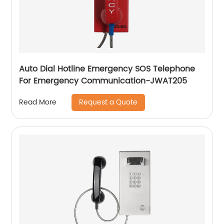
Auto Dial Hotline Emergency SOS Telephone
For Emergency Communication-JWAT205
Request a Quote
Read More