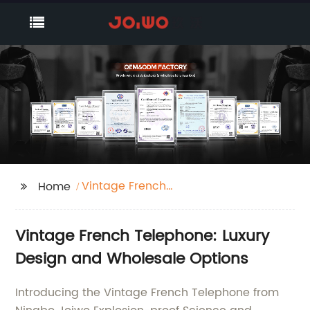
Vintage French
Home
Telephone
Vintage French Telephone: Luxury
Design and Wholesale Options
Introducing the Vintage French Telephone from