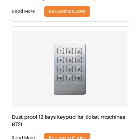
JWBT811
Request a Quote
Read More
Dust proof 12 keys keypad for ticket machines
B721
Request a Quote
Read More