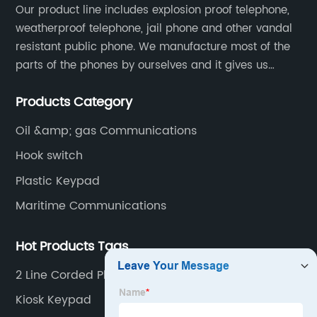
Our product line includes explosion proof telephone,
weatherproof telephone, jail phone and other vandal
resistant public phone. We manufacture most of the
parts of the phones by ourselves and it gives us
much advantage over the cost and quality control.
Products Category
Oil &amp; gas Communications
Hook switch
Plastic Keypad
Maritime Communications
Hot Products Tags
2 Line Corded Phone
Kiosk Keypad