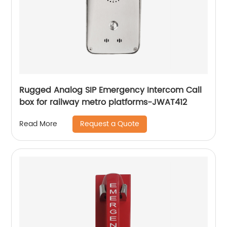
Rugged Analog SIP Emergency Intercom Call
box for railway metro platforms-JWAT412
Request a Quote
Read More