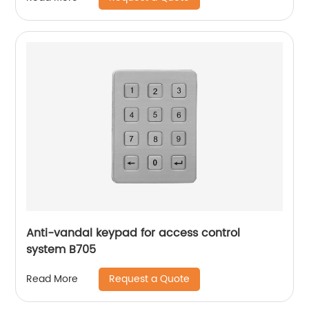
Anti-vandal keypad for access control
system B705
Request a Quote
Read More