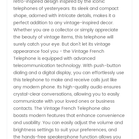
retro-inspired design inspired by the iconic
the Best
telephones of yesteryears. Its sleek and compact
shape, adorned with intricate details, makes it a
Quality
perfect addition to any vintage-inspired decor.
Whether you are a collector or simply appreciate
Retro
the beauty of vintage items, this telephone will
surely catch your eye. But don't let its vintage
appearance fool you - the Vintage French
Phones
Telephone is equipped with advanced
telecommunication technology. With push-button
dialing and a digital display, you can effortlessly use
this telephone to make and receive calls just like
any modern phone. Its high-quality audio ensures
crystal-clear conversations, allowing you to easily
communicate with your loved ones or business
contacts. The Vintage French Telephone also
boasts modern features that enhance convenience
and usability. You can easily adjust the volume and
brightness settings to suit your preferences, and
the hands-free speakerphone function allows you