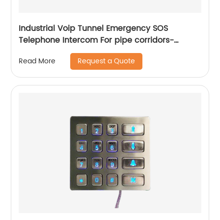
Industrial Voip Tunnel Emergency SOS
Telephone Intercom For pipe corridors-
JWAT415
Request a Quote
Read More