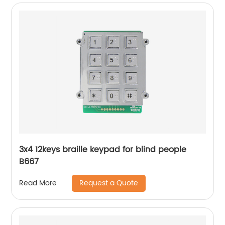
3x4 12keys braille keypad for blind people
B667
Request a Quote
Read More