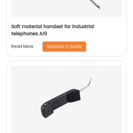
Soft material handset for industrial
telephones A19
Request a Quote
Read More