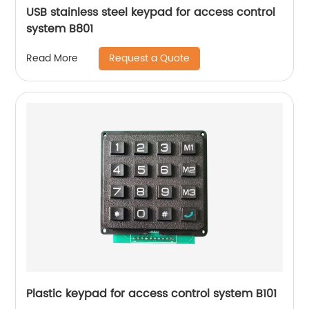
USB stainless steel keypad for access control
system B801
Request a Quote
Read More
Plastic keypad for access control system B101