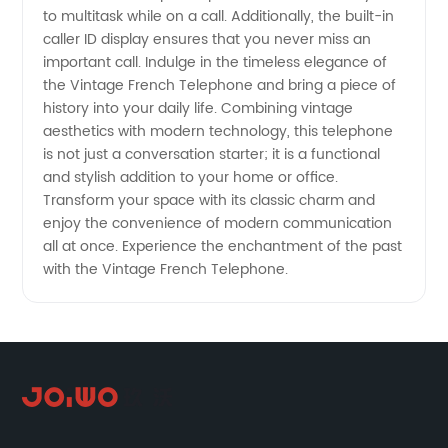
to multitask while on a call. Additionally, the built-in
caller ID display ensures that you never miss an
important call. Indulge in the timeless elegance of
the Vintage French Telephone and bring a piece of
history into your daily life. Combining vintage
aesthetics with modern technology, this telephone
is not just a conversation starter; it is a functional
and stylish addition to your home or office.
Transform your space with its classic charm and
enjoy the convenience of modern communication
all at once. Experience the enchantment of the past
with the Vintage French Telephone.