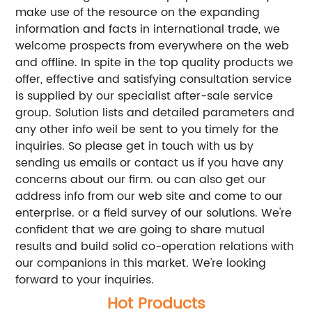
make use of the resource on the expanding
information and facts in international trade, we
welcome prospects from everywhere on the web
and offline. In spite in the top quality products we
offer, effective and satisfying consultation service
is supplied by our specialist after-sale service
group. Solution lists and detailed parameters and
any other info weil be sent to you timely for the
inquiries. So please get in touch with us by
sending us emails or contact us if you have any
concerns about our firm. ou can also get our
address info from our web site and come to our
enterprise. or a field survey of our solutions. We're
confident that we are going to share mutual
results and build solid co-operation relations with
our companions in this market. We're looking
forward to your inquiries.
Hot Products