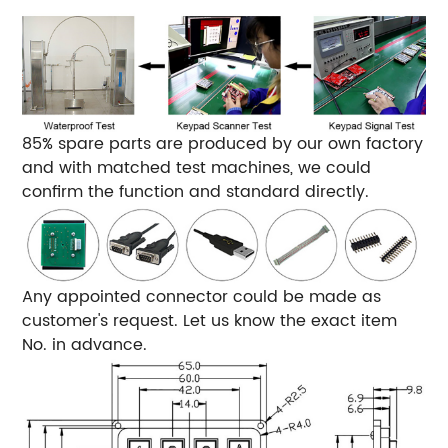
85% spare parts are produced by our own factory
and with matched test machines, we could
confirm the function and standard directly.
Any appointed connector could be made as
customer's request. Let us know the exact item
No. in advance.