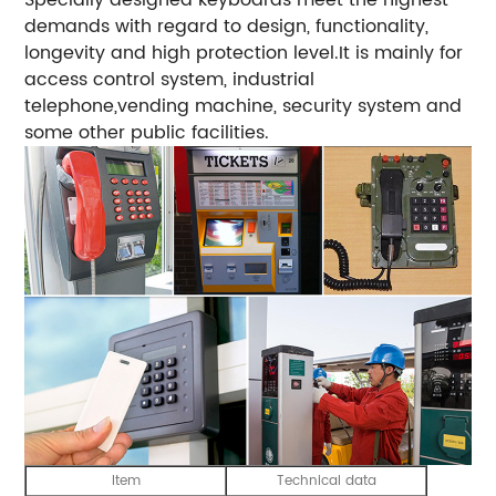
demands with regard to design, functionality,
longevity and high protection level.It is mainly for
access control system, industrial
telephone,vending machine, security system and
some other public facilities.
Item
Technical data