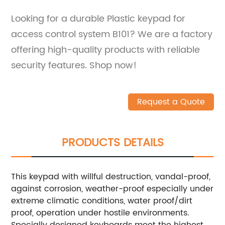
Looking for a durable Plastic keypad for
access control system B101? We are a factory
offering high-quality products with reliable
security features. Shop now!
Request a Quote
PRODUCTS DETAILS
This keypad with willful destruction, vandal-proof,
against corrosion, weather-proof especially under
extreme climatic conditions, water proof/dirt
proof, operation under hostile environments.
Specially designed keyboards meet the highest