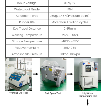
Input Voltage
3.3V/5V
Waterproof Grade
IP54
Actuation Force
250g/2.45N(Pressure point)
Rubber Life
More than 1 million cycles
Key Travel Distance
0.45mm
Working Temperature
-25℃~+65℃
Storage Temperature
-40℃~+85℃
Relative Humidity
30%-95%
Atmospheric Pressure
60kpa-106kpa