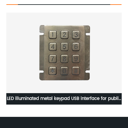
735
LED illuminated metal keypad USB interface for public
In
cabinet lock B884