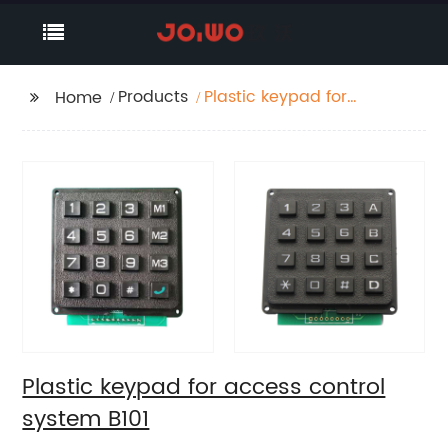
Products
Plastic keypad for
Home
access control system
B101
Plastic keypad for access control
system B101