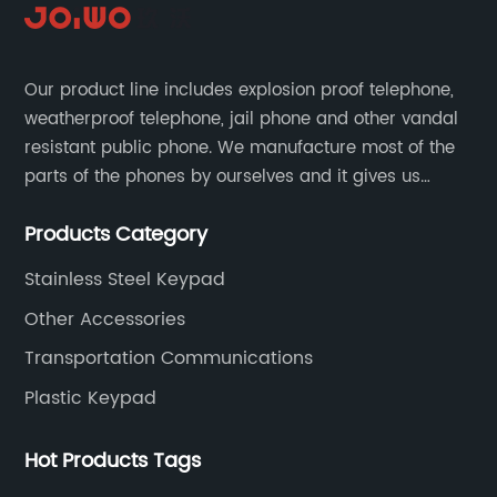
Our product line includes explosion proof telephone,
weatherproof telephone, jail phone and other vandal
resistant public phone. We manufacture most of the
parts of the phones by ourselves and it gives us
much advantage over the cost and quality control.
Products Category
Stainless Steel Keypad
Other Accessories
Transportation Communications
Plastic Keypad
Hot Products Tags