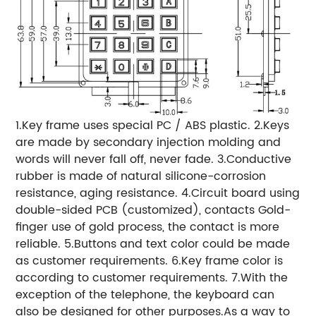
1.Key frame uses special PC / ABS plastic. 2.Keys
are made by secondary injection molding and
words will never fall off, never fade. 3.Conductive
rubber is made of natural silicone-corrosion
resistance, aging resistance. 4.Circuit board using
double-sided PCB (customized), contacts Gold-
finger use of gold process, the contact is more
reliable. 5.Buttons and text color could be made
as customer requirements. 6.Key frame color is
according to customer requirements. 7.With the
exception of the telephone, the keyboard can
also be designed for other purposes.As a way to