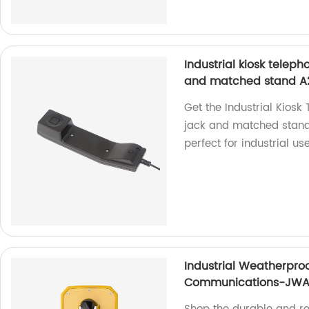
Industrial kiosk tele
and matched stand A
Get the Industrial Kios
jack and matched stand 
perfect for industrial use
Industrial Weatherproo
Communications-JWA