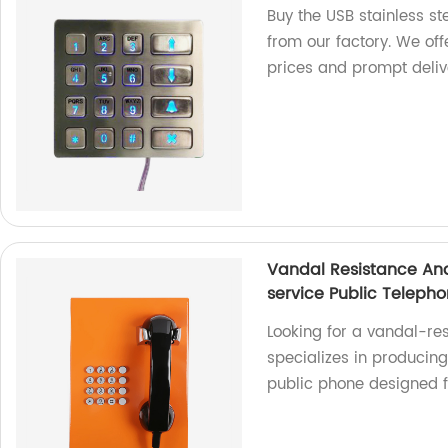
Buy the USB stainless s
from our factory. We of
prices and prompt deliv
Vandal Resistance Ana
service Public Teleph
Looking for a vandal-re
specializes in producin
public phone designed f