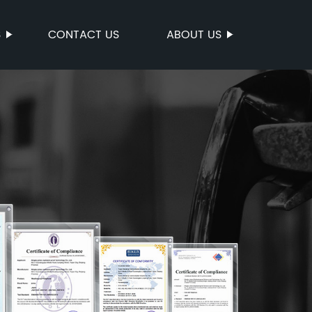
S
CONTACT US
ABOUT US