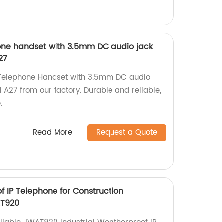
phone handset with 3.5mm DC audio jack
27
k Telephone Handset with 3.5mm DC audio
A27 from our factory. Durable and reliable,
.
Read More
Request a Quote
f IP Telephone for Construction
T920