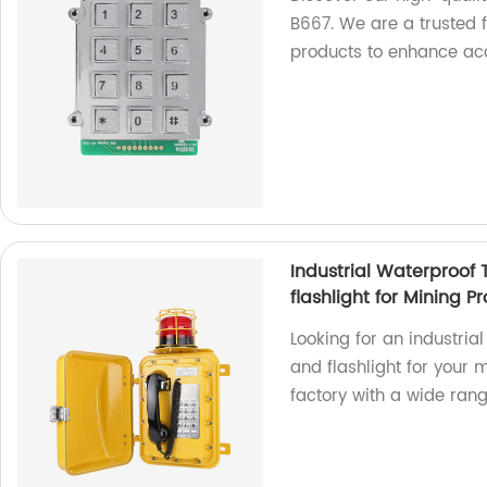
B667. We are a trusted f
products to enhance acce
Industrial Waterproof
flashlight for Mining 
Looking for an industria
and flashlight for your 
factory with a wide ran