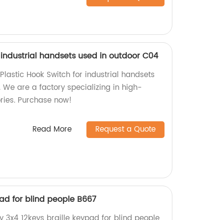
r industrial handsets used in outdoor C04
Plastic Hook Switch for industrial handsets
. We are a factory specializing in high-
ries. Purchase now!
Read More
Request a Quote
pad for blind people B667
y 3x4 12keys braille keypad for blind people