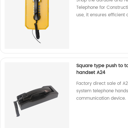
Shop the durable and re
Telephone for Construct
use, it ensures efficie
Square type push to t
handset A24
Factory direct sale of A
system telephone handset
communication device.