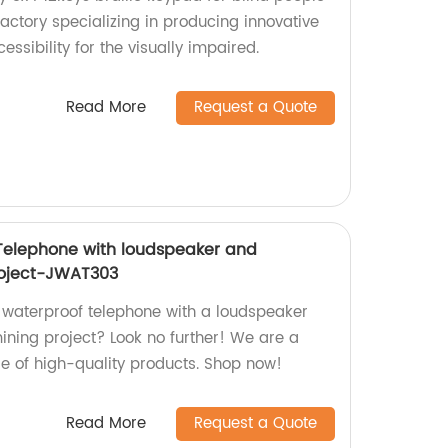
actory specializing in producing innovative
ssibility for the visually impaired.
Read More
Request a Quote
 Telephone with loudspeaker and
Project-JWAT303
l waterproof telephone with a loudspeaker
mining project? Look no further! We are a
ge of high-quality products. Shop now!
Read More
Request a Quote