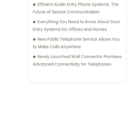
Efficient Audio Entry Phone Systems: The
Future of Secure Communication
Everything You Need to Know About Door
Entry Systems for Offices and Homes
New Public Telephone Service Allows You
to Make Calls Anywhere
Newly Launched Wall Connector Promises
Advanced Connectivity for Telephones