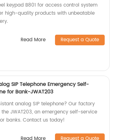
teel keypad B801 for access control system
fer high-quality products with unbeatable
ery.
Read More
Request a Quote
log SIP Telephone Emergency Self-
one for Bank-JWAT203
sistant analog SIP telephone? Our factory
g the JWAT203, an emergency self-service
or banks. Contact us today!
Read More
Request a Quote