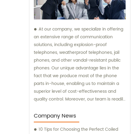
At our company, we specialize in offering
an extensive range of communication
solutions, including explosion-proof
telephones, weatherproof telephones, jail
phones, and other vandal-resistant public
phones. Our unique advantage lies in the
fact that we produce most of the phone
parts in-house, enabling us to maintain a
superior level of cost-effectiveness and
quality control. Moreover, our team is readily
available to provide sales assistance and
expert consultation for your specific
Company News
communication needs.
10 Tips for Choosing the Perfect Coiled