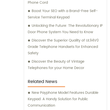
Phone Cord
Boost Your SEO with a Brand-Free Self-
Service Terminal Keypad
Unlocking the Future: The Revolutionary IP
Door Phone System You Need to Know
Discover the Superior Quality of UL94V0
Grade Telephone Handsets for Enhanced
Safety
Discover the Beauty of Vintage
Telephones for your Home Decor
Related News
New Payphone Model Features Durable
Keypad: A Handy Solution for Public
Communication