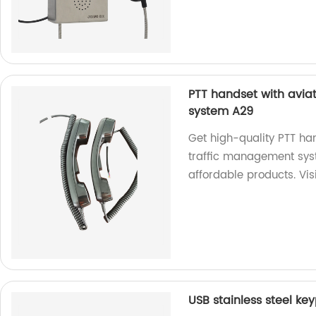
PTT handset with avia
system A29
Get high-quality PTT han
traffic management syst
affordable products. Vis
USB stainless steel ke