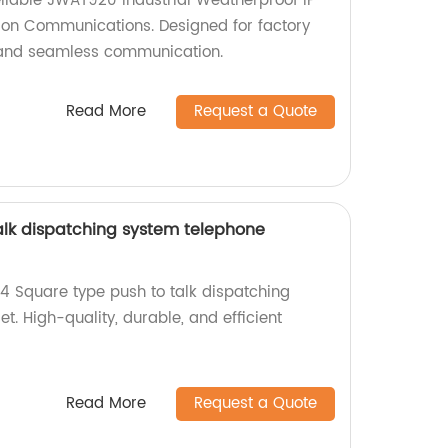
liable JWAT920 Industrial Weatherproof IP
ion Communications. Designed for factory
nt and seamless communication.
Read More
Request a Quote
alk dispatching system telephone
24 Square type push to talk dispatching
. High-quality, durable, and efficient
Read More
Request a Quote