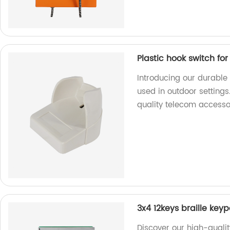
Plastic hook switch fo
Introducing our durable 
used in outdoor settings
quality telecom accesso
3x4 12keys braille key
Discover our high-qualit