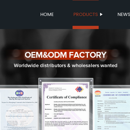
HOME
PRODUCTS
NEW