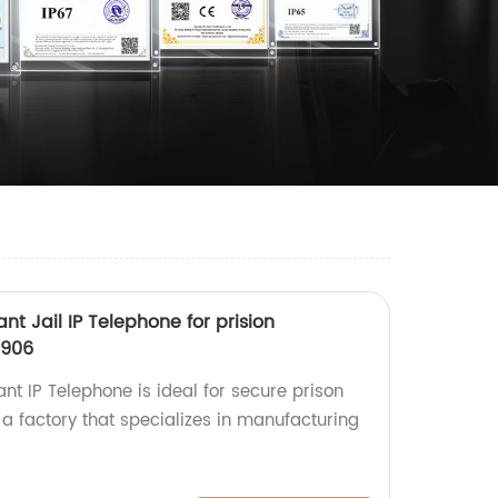
nt Jail IP Telephone for prision
906
t IP Telephone is ideal for secure prison
 factory that specializes in manufacturing