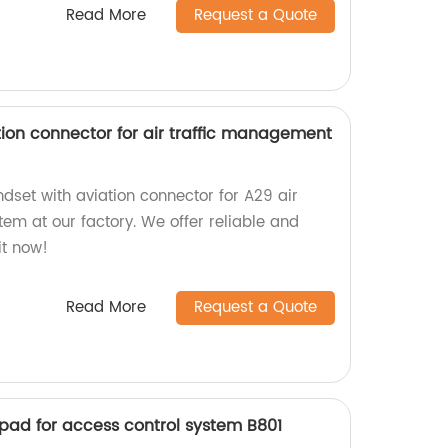
Read More
Request a Quote
tion connector for air traffic management
dset with aviation connector for A29 air
em at our factory. We offer reliable and
it now!
Read More
Request a Quote
ypad for access control system B801