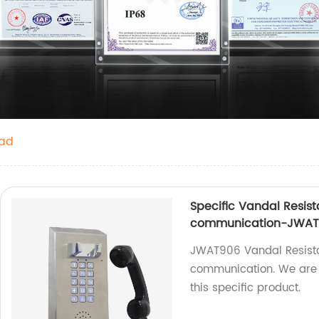
pad
Specific Vandal Resista
communication-JWAT
JWAT906 Vandal Resistan
communication. We are a
this specific product.