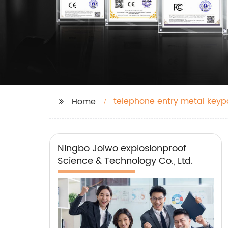
telephone entry metal key
Home
Ningbo Joiwo explosionproof
Science & Technology Co., Ltd.