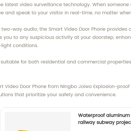
 the latest video surveillance technology. When someone 
 and speak to your visitor in real-time, no matter wher
 two-way audio, the Smart Video Door Phone provides 
rts you to any suspicious activity at your doorstep, enh
light conditions.
t suitable for both residential and commercial properties
t Video Door Phone from Ningbo Joiwo Explosion-proof S
utions that prioritize your safety and convenience.
Waterproof aluminum 
railway subway proje