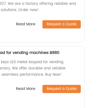
. We are a factory offering reliable and
solutions. Order now!
Read More
Request a Quote
pad for vending machines B880
2 keys LED metal keypad for vending
ctory. We offer durable and reliable
e seamless performance. Buy Now!
Read More
Request a Quote