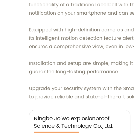
functionality of a traditional doorbell with
notification on your smartphone and can see
Equipped with high-definition cameras and
Its intelligent motion detection feature ale
ensures a comprehensive view, even in low-
Installation and setup are simple, making i
guarantee long-lasting performance.
Upgrade your security system with the Smar
to provide reliable and state-of-the-art sol
Ningbo Joiwo explosionproof
Science & Technology Co., Ltd.