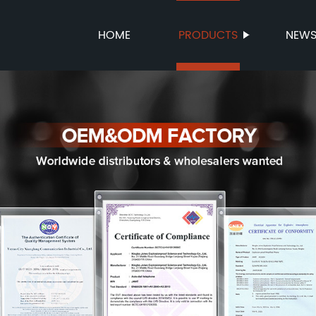
HOME
PRODUCTS
NEW