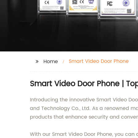
Smart Video Door Phone
Home
Smart Video Door Phone | To
Introducing the innovative Smart Video Doo
and Technology Co., Ltd. As a renowned man
products that enhance security and conve
With our Smart Video Door Phone, you can