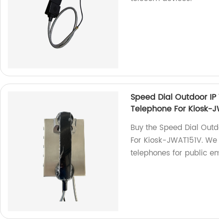
Speed Dial Outdoor IP
Telephone For Kiosk-
Buy the Speed Dial Out
For Kiosk-JWAT151V. We a
telephones for public e