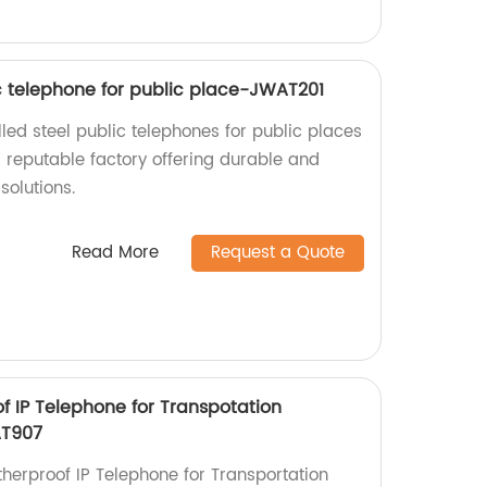
ic telephone for public place-JWAT201
lled steel public telephones for public places
reputable factory offering durable and
solutions.
Read More
Request a Quote
f IP Telephone for Transpotation
T907
therproof IP Telephone for Transportation