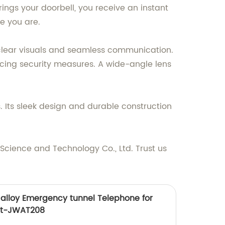
rings your doorbell, you receive an instant
e you are.
clear visuals and seamless communication.
ancing security measures. A wide-angle lens
. Its sleek design and durable construction
cience and Technology Co., Ltd. Trust us
alloy Emergency tunnel Telephone for
ct-JWAT208