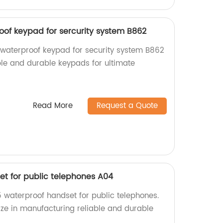
oof keypad for sercurity system B862
 waterproof keypad for security system B862
able and durable keypads for ultimate
Read More
Request a Quote
et for public telephones A04
5 waterproof handset for public telephones.
ize in manufacturing reliable and durable