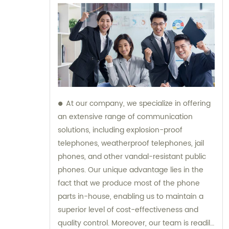
At our company, we specialize in offering
an extensive range of communication
solutions, including explosion-proof
telephones, weatherproof telephones, jail
phones, and other vandal-resistant public
phones. Our unique advantage lies in the
fact that we produce most of the phone
parts in-house, enabling us to maintain a
superior level of cost-effectiveness and
quality control. Moreover, our team is readily