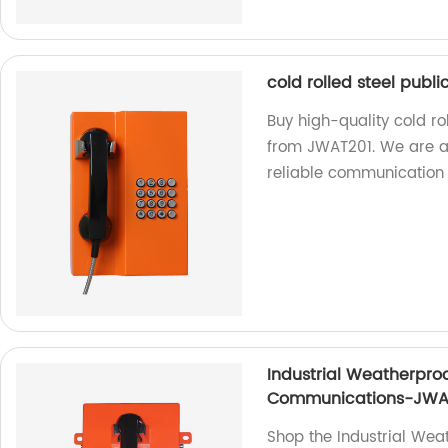
cold rolled steel publ
Buy high-quality cold ro
from JWAT201. We are a 
reliable communication 
Industrial Weatherproo
Communications-JWA
Shop the Industrial Wea