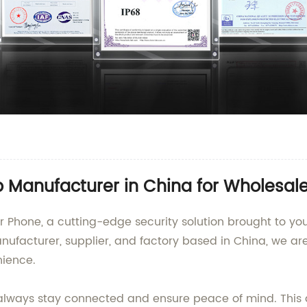
p Manufacturer in China for Wholesa
r Phone, a cutting-edge security solution brought to y
ufacturer, supplier, and factory based in China, we ar
nience.
 always stay connected and ensure peace of mind. Thi