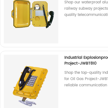
Shop our waterproof al
railway subway projects.
quality telecommunicat
Industrial Explosionpr
Project-JWBT810
Shop the top-quality In
for Oil Gas Project-JWBT
reliable communication s