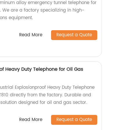
uminum alloy emergency tunnel telephone for
 We are a factory specializing in high-
ions equipment.
Read More
Request a Quote
oof Heavy Duty Telephone for Oil Gas
dustrial Explosionproof Heavy Duty Telephone
810 directly from the factory. Durable and
olution designed for oil and gas sector.
Read More
Request a Quote