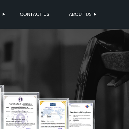
S
CONTACT US
ABOUT US