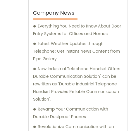
available to provide sales assistance and
expert consultation for your specific
Company News
communication needs.
Everything You Need to Know About Door
Entry Systems for Offices and Homes
Latest Weather Updates through
Telephone: Get Instant News Content from
Pipe Gallery
New Industrial Telephone Handset Offers
Durable Communication Solution" can be
rewritten as "Durable Industrial Telephone
Handset Provides Reliable Communication
Solution".
Revamp Your Communication with
Durable Dustproof Phones
Revolutionize Communication with an