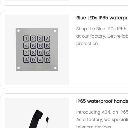
Blue LEDs IP65 waterpr
Shop the Blue LEDs IP65
at our factory. Get reli
protection.
IP65 waterproof hands
Introducing A04, an IP6
As a factory, we special
telecom devices.