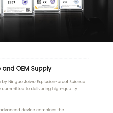
le and OEM Supply
ou by Ningbo Joiwo Explosion-proof Science
e committed to delivering high-quality
s advanced device combines the