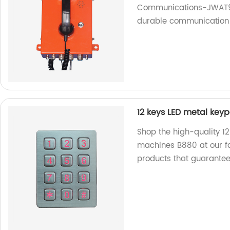
Communications-JWAT907
durable communication 
12 keys LED metal key
Shop the high-quality 1
machines B880 at our fa
products that guarante