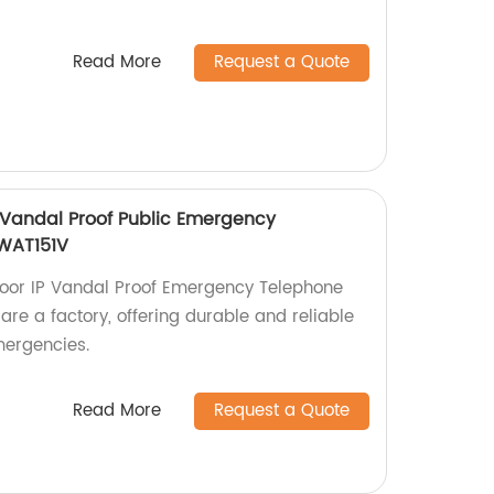
Read More
Request a Quote
 Vandal Proof Public Emergency
JWAT151V
door IP Vandal Proof Emergency Telephone
re a factory, offering durable and reliable
mergencies.
Read More
Request a Quote