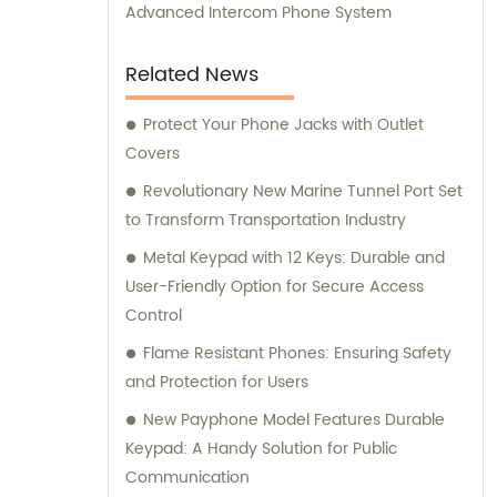
Advanced Intercom Phone System
Related News
Protect Your Phone Jacks with Outlet
Covers
Revolutionary New Marine Tunnel Port Set
to Transform Transportation Industry
Metal Keypad with 12 Keys: Durable and
User-Friendly Option for Secure Access
Control
Flame Resistant Phones: Ensuring Safety
and Protection for Users
New Payphone Model Features Durable
Keypad: A Handy Solution for Public
Communication