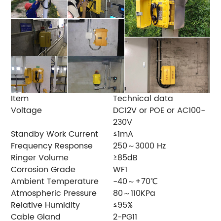
Item
Technical data
Voltage
DC12V or POE or AC100-
230V
Standby Work Current
≤1mA
Frequency Response
250～3000 Hz
Ringer Volume
≥85dB
Corrosion Grade
WF1
Ambient Temperature
-40～+70℃
Atmospheric Pressure
80～110KPa
Relative Humidity
≤95%
Cable Gland
2-PG11