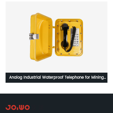
eel
Analog Industrial Waterproof Telephone for Mining
Project-JWAT301