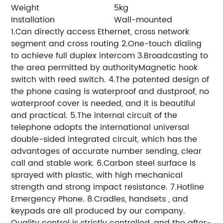
Weight
5kg
Installation
Wall-mounted
1.Can directly access Ethernet, cross network
segment and cross routing 2.One-touch dialing
to achieve full duplex intercom 3.Broadcasting to
the area permitted by authorityMagnetic hook
switch with reed switch. 4.The patented design of
the phone casing is waterproof and dustproof, no
waterproof cover is needed, and it is beautiful
and practical. 5.The internal circuit of the
telephone adopts the international universal
double-sided integrated circuit, which has the
advantages of accurate number sending, clear
call and stable work. 6.Carbon steel surface is
sprayed with plastic, with high mechanical
strength and strong impact resistance. 7.Hotline
Emergency Phone. 8.Cradles, handsets , and
keypads are all produced by our company.
Quality control is strictly controlled, and the after-