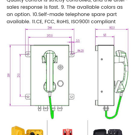
sales response is fast. 9. The available colors as
an option. 10.Self-made telephone spare part
available. 11.CE, FCC, RoHS, ISO9001 compliant