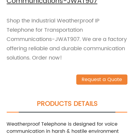
Communications-JWAT907
Shop the Industrial Weatherproof IP
Telephone for Transportation
Communications-JWAT907. We are a factory
offering reliable and durable communication
solutions. Order now!
Request a Quote
PRODUCTS DETAILS
Weatherproof Telephone is designed for voice
communication in harsh & hostile environment