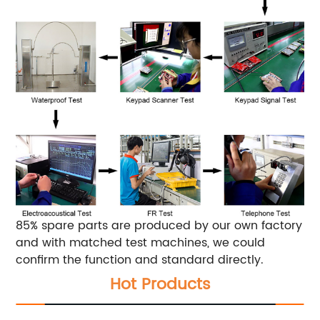
85% spare parts are produced by our own factory
and with matched test machines, we could
confirm the function and standard directly.
Hot Products