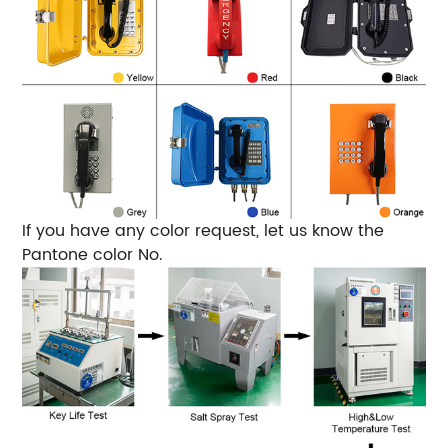
If you have any color request, let us know the
Pantone color No.