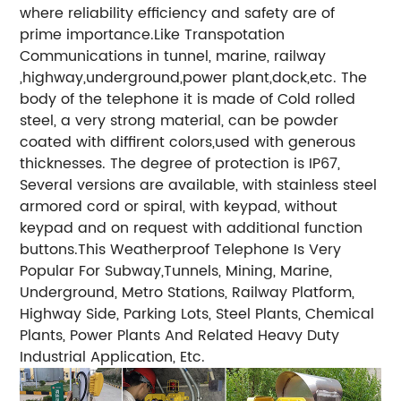
where reliability efficiency and safety are of
prime importance.Like Transpotation
Communications in tunnel, marine, railway
,highway,underground,power plant,dock,etc. The
body of the telephone it is made of Cold rolled
steel, a very strong material, can be powder
coated with diffirent colors,used with generous
thicknesses. The degree of protection is IP67,
Several versions are available, with stainless steel
armored cord or spiral, with keypad, without
keypad and on request with additional function
buttons.This Weatherproof Telephone Is Very
Popular For Subway,Tunnels, Mining, Marine,
Underground, Metro Stations, Railway Platform,
Highway Side, Parking Lots, Steel Plants, Chemical
Plants, Power Plants And Related Heavy Duty
Industrial Application, Etc.