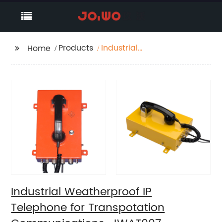
Products
Industrial
Home
Weatherproof IP
Telephone for
Transpotation
Communications-
JWAT907
Industrial Weatherproof IP
Telephone for Transpotation