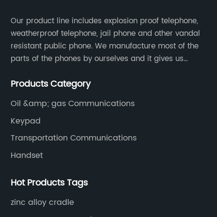
Our product line includes explosion proof telephone,
weatherproof telephone, jail phone and other vandal
resistant public phone. We manufacture most of the
parts of the phones by ourselves and it gives us
much advantage over the cost and quality control.
Products Category
Oil &amp; gas Communications
Keypad
Transportation Communications
Handset
Hot Products Tags
zinc alloy cradle