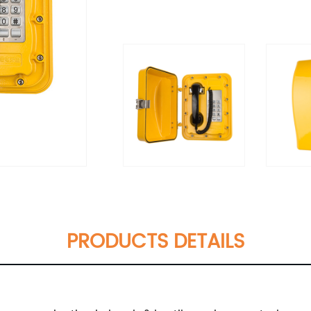
PRODUCTS DETAILS