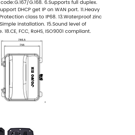
n code:G.167/G.168. 6.Supports full duplex.
Support DHCP get IP on WAN port. 11.Heavy
otection class to IP68. 13.Waterproof zinc
mple installation. 15.Sound level of
e. 18.CE, FCC, RoHS, ISO9001 compliant.