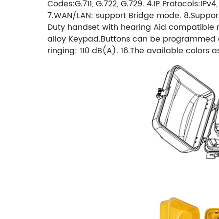
Codes:G.711, G.722, G.729. 4.IP Protocols:IPv
7.WAN/LAN: support Bridge mode. 8.Support 
Duty handset with hearing Aid compatible re
alloy Keypad.Buttons can be programmed as f
ringing: 110 dB(A). 16.The available colors 