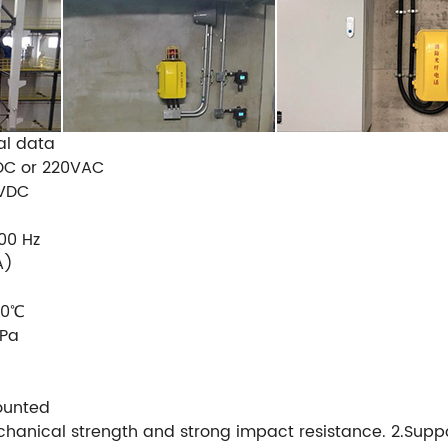
al data
 DC or 220VAC
 VDC
00 Hz
A)
60℃
Pa
ounted
hanical strength and strong impact resistance. 2.Support