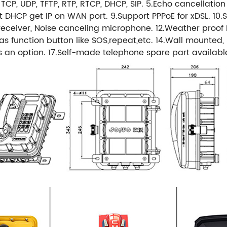
4, TCP, UDP, TFTP, RTP, RTCP, DHCP, SIP. 5.Echo cancellatio
DHCP get IP on WAN port. 9.Support PPPoE for xDSL. 10.
ceiver, Noise canceling microphone. 12.Weather proof Pr
unction button like SOS,repeat,etc. 14.Wall mounted, Si
as an option. 17.Self-made telephone spare part availabl