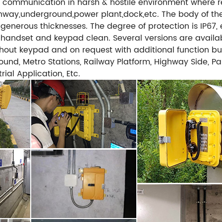
communication in harsh & hostile environment where reli
ghway,underground,power plant,dock,etc. The body of th
 generous thicknesses. The degree of protection is IP67,
e handset and keypad clean. Several versions are availab
without keypad and on request with additional function b
und, Metro Stations, Railway Platform, Highway Side, Park
ial Application, Etc.