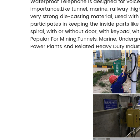
Waterproof Telephone is designed for voice 
importance.Like tunnel, marine, railway ,hi
very strong die-casting material, used with
participates in keeping the inside parts lik
spiral, with or without door, with keypad, 
Popular For Mining,Tunnels, Marine, Undergro
Power Plants And Related Heavy Duty Industr