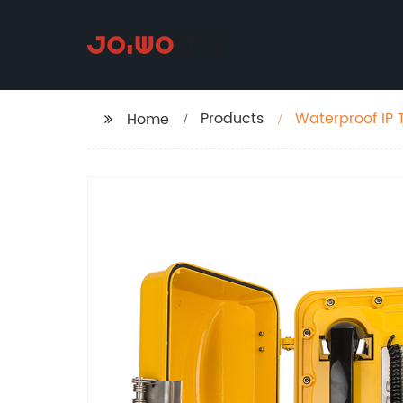
Products
Waterproof IP 
Home