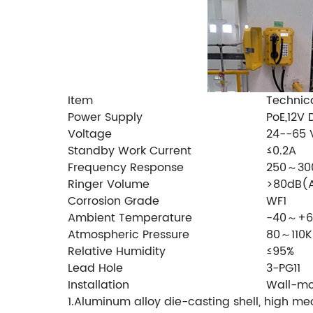
Item
Technic
Power Supply
PoE,12V
Voltage
24--65
Standby Work Current
≤0.2A
Frequency Response
250～30
Ringer Volume
>80dB(
Corrosion Grade
WF1
Ambient Temperature
-40～+
Atmospheric Pressure
80～110K
Relative Humidity
≤95%
Lead Hole
3-PG11
Installation
Wall-m
1.Aluminum alloy die-casting shell, high mec