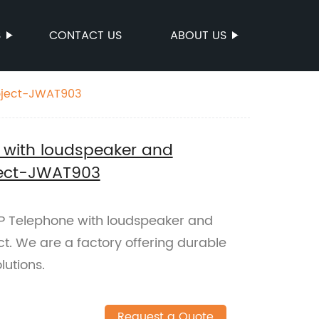
S
CONTACT US
ABOUT US
roject-JWAT903
 with loudspeaker and
oject-JWAT903
P Telephone with loudspeaker and
ect. We are a factory offering durable
utions.
Request a Quote