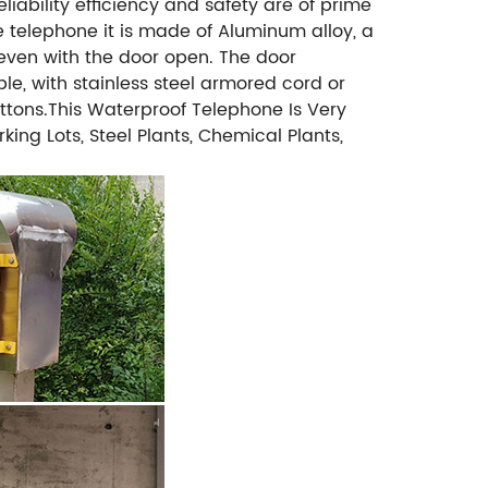
ability efficiency and safety are of prime
e telephone it is made of Aluminum alloy, a
 even with the door open. The door
le, with stainless steel armored cord or
uttons.This Waterproof Telephone Is Very
ing Lots, Steel Plants, Chemical Plants,