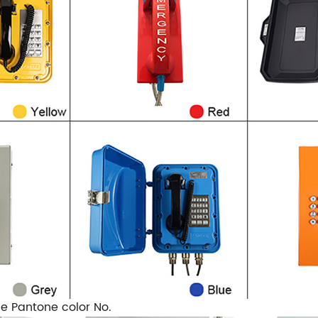
he Pantone color No.