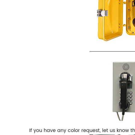
If you have any color request, let us know t