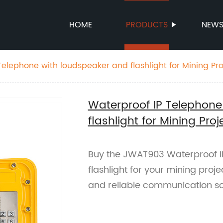
HOME
PRODUCTS
NEW
Telephone with loudspeaker and flashlight for Mining P
Waterproof IP Telephone
flashlight for Mining Pr
Buy the JWAT903 Waterproof I
flashlight for your mining proj
and reliable communication sol