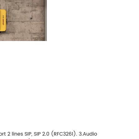
 2 lines SIP, SIP 2.0 (RFC3261). 3.Audio