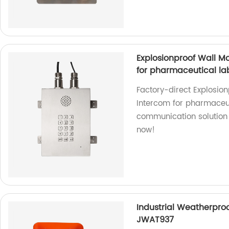
Explosionproof Wall 
for pharmaceutical l
Factory-direct Explosi
Intercom for pharmaceu
communication solution 
now!
Industrial Weatherproo
JWAT937