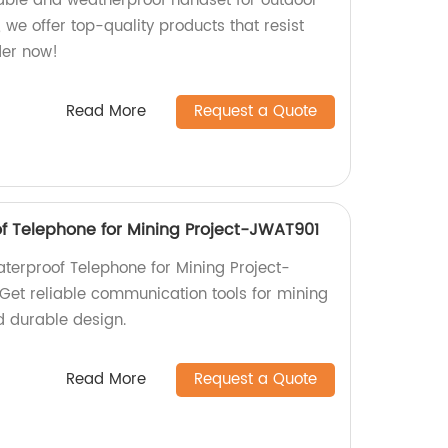
rable and weatherproof handset for outdoor
, we offer top-quality products that resist
der now!
Read More
Request a Quote
of Telephone for Mining Project-JWAT901
aterproof Telephone for Mining Project-
 Get reliable communication tools for mining
d durable design.
Read More
Request a Quote