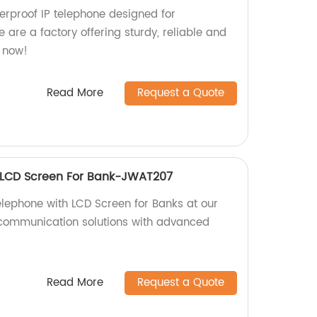
rproof IP telephone designed for
e are a factory offering sturdy, reliable and
r now!
Read More
Request a Quote
h LCD Screen For Bank-JWAT207
elephone with LCD Screen for Banks at our
 communication solutions with advanced
Read More
Request a Quote