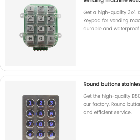
vending machine B66
Get a high-quality 3x4 1
keypad for vending mac
durable and waterproof 
Round buttons stainle
Get the high-quality B8
our factory. Round butto
and efficient service.