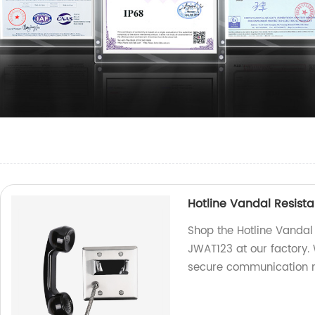
Hotline Vandal Resista
Shop the Hotline Vandal 
JWAT123 at our factory. 
secure communication 