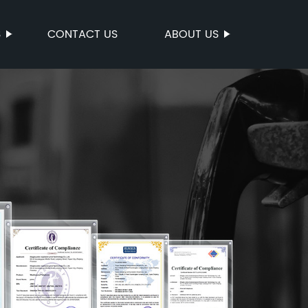
S
CONTACT US
ABOUT US