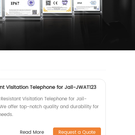
nt Visitation Telephone for Jail-JWAT123
Resistant Visitation Telephone for Jail-
We offer top-notch quality and durability for
needs.
Read More
Request a Quote