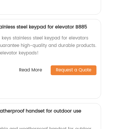
tainless steel keypad for elevator B885
 keys stainless steel keypad for elevators
guarantee high-quality and durable products.
elevator keypads!
Read More
Request a Quote
therproof handset for outdoor use