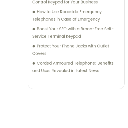
Control Keypad for Your Business
How to Use Roadside Emergency
Telephones in Case of Emergency
Boost Your SEO with a Brand-Free Self-
Service Terminal Keypad
Protect Your Phone Jacks with Outlet
Covers
Corded Armoured Telephone: Benefits
and Uses Revealed in Latest News