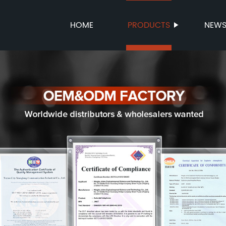
HOME
PRODUCTS
NEW