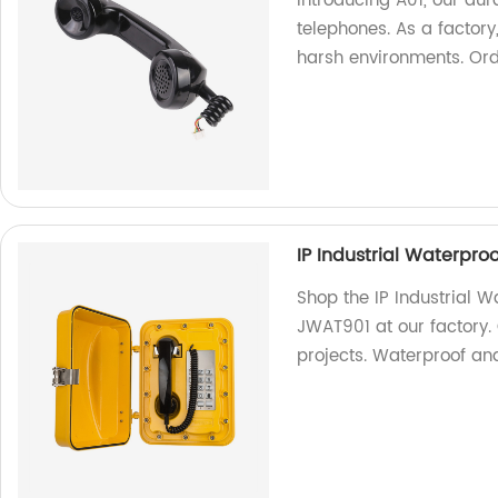
Introducing A01, our du
telephones. As a factory
harsh environments. Or
IP Industrial Waterpro
Shop the IP Industrial W
JWAT901 at our factory.
projects. Waterproof an