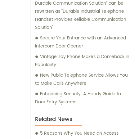
Durable Communication Solution" can be
rewritten as "Durable Industrial Telephone
Handset Provides Reliable Communication
Solution".
Secure Your Entrance with an Advanced
Intercom Door Opener
Vintage Toy Phone Makes a Comeback in
Popularity
New Public Telephone Service Allows You
to Make Calls Anywhere
Enhancing Security: A Handy Guide to
Door Entry Systems
Related News
5 Reasons Why You Need an Access