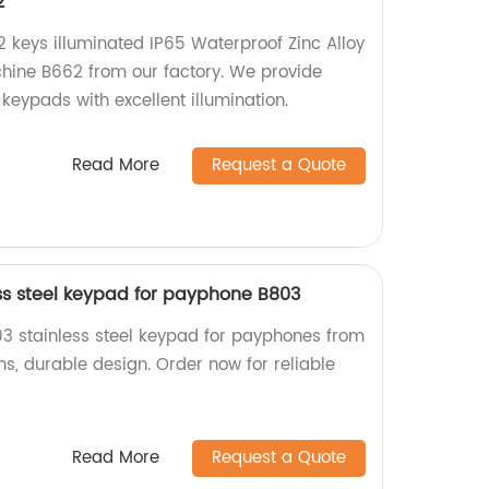
2
2 keys illuminated IP65 Waterproof Zinc Alloy
hine B662 from our factory. We provide
keypads with excellent illumination.
Read More
Request a Quote
ss steel keypad for payphone B803
03 stainless steel keypad for payphones from
ns, durable design. Order now for reliable
Read More
Request a Quote