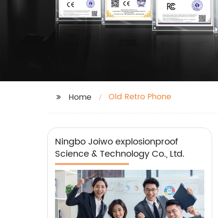
Old Retro Phone
Home
Ningbo Joiwo explosionproof
Science & Technology Co., Ltd.