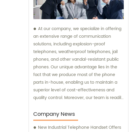
At our company, we specialize in offering
an extensive range of communication
solutions, including explosion-proof
telephones, weatherproof telephones, jail
phones, and other vandal-resistant public
phones. Our unique advantage lies in the
fact that we produce most of the phone
parts in-house, enabling us to maintain a
superior level of cost-effectiveness and
quality control. Moreover, our team is readily
available to provide sales assistance and
expert consultation for your specific
Company News
communication needs.
New Industrial Telephone Handset Offers