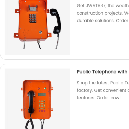
Get JWAT937, the weathe
construction projects. W
durable solutions. Orde
Public Telephone wit
Shop the latest Public T
factory. Get convenient
features. Order now!