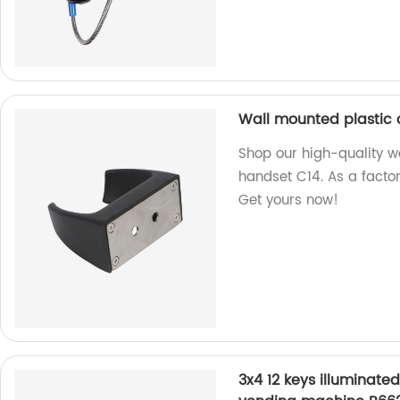
Wall mounted plastic c
Shop our high-quality wa
handset C14. As a factor
Get yours now!
3x4 12 keys illuminate