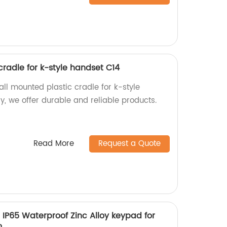
radle for k-style handset C14
ll mounted plastic cradle for k-style
y, we offer durable and reliable products.
Read More
Request a Quote
d IP65 Waterproof Zinc Alloy keypad for