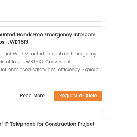
Mounted HandsFree Emergency Intercom
abs-JWBT813
onproof Wall Mounted HandsFree Emergency
tical labs JWBT813. Convenient
for enhanced safety and efficiency. Explore
Read More
Request a Quote
f IP Telephone for Construction Project -