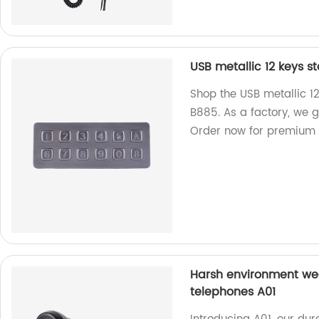
USB metallic 12 keys s
Shop the USB metallic 12
B885. As a factory, we 
Order now for premium 
Harsh environment wea
telephones A01