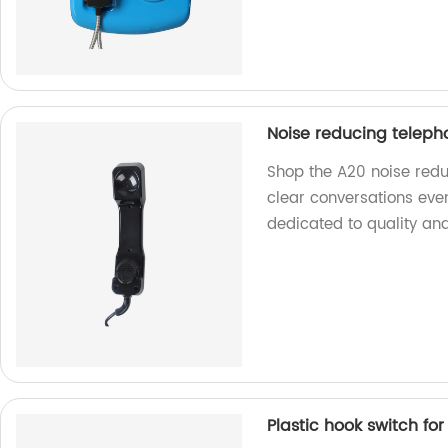
Noise reducing teleph
Shop the A20 noise redu
clear conversations eve
dedicated to quality and
Plastic hook switch fo