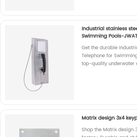
Industrial stainless s
Swimming Pools-JWA
Get the durable Industri
Telephone for Swimming
top-quality underwater
Matrix design 3x4 keyp
Shop the Matrix design 