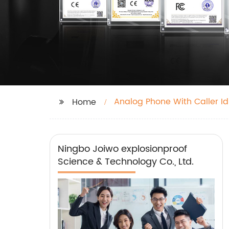
Analog Phone With Caller Id
Home
Ningbo Joiwo explosionproof
Science & Technology Co., Ltd.