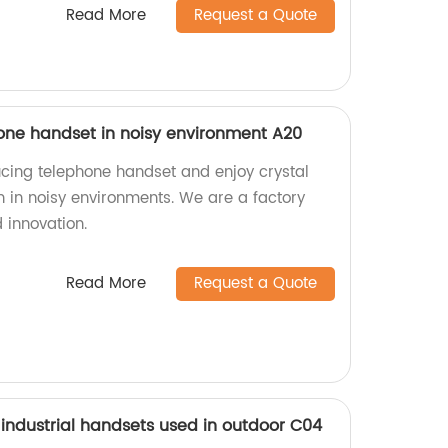
Read More
Request a Quote
one handset in noisy environment A20
cing telephone handset and enjoy crystal
n in noisy environments. We are a factory
 innovation.
Read More
Request a Quote
r industrial handsets used in outdoor C04