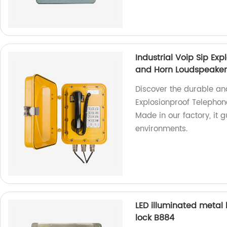
Industrial Voip Sip Ex
and Horn Loudspeaker
Discover the durable an
Explosionproof Telephon
Made in our factory, it 
environments.
LED illuminated metal 
lock B884