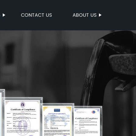
S
CONTACT US
ABOUT US