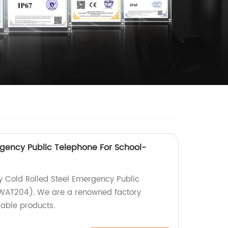
rgency Public Telephone For School-
y Cold Rolled Steel Emergency Public
JWAT204). We are a renowned factory
iable products.