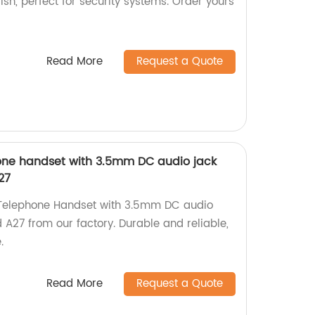
lish, perfect for security systems. Order yours
Read More
Request a Quote
phone handset with 3.5mm DC audio jack
27
k Telephone Handset with 3.5mm DC audio
A27 from our factory. Durable and reliable,
.
Read More
Request a Quote