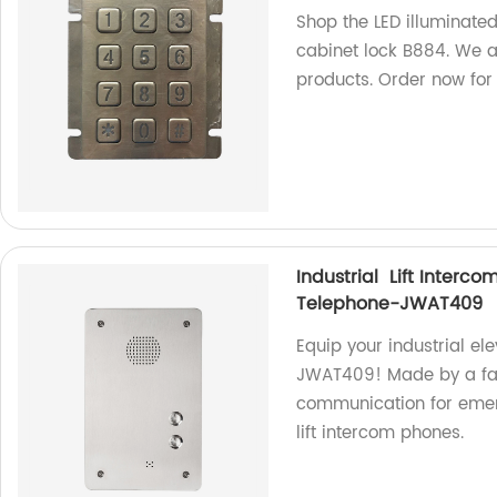
Shop the LED illuminate
cabinet lock B884. We ar
products. Order now for
Industrial Lift Interc
Telephone-JWAT409
Equip your industrial e
JWAT409! Made by a fact
communication for emerg
lift intercom phones.