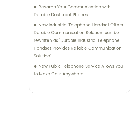
Revamp Your Communication with
Durable Dustproof Phones
New Industrial Telephone Handset Offers
Durable Communication Solution" can be
rewritten as "Durable Industrial Telephone
Handset Provides Reliable Communication
Solution".
New Public Telephone Service Allows You
to Make Calls Anywhere