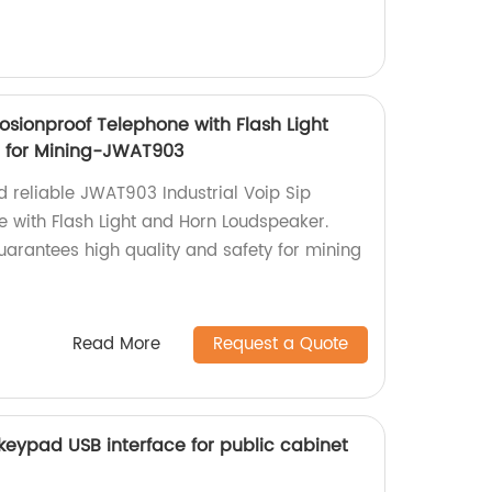
plosionproof Telephone with Flash Light
 for Mining-JWAT903
d reliable JWAT903 Industrial Voip Sip
e with Flash Light and Horn Loudspeaker.
guarantees high quality and safety for mining
Read More
Request a Quote
keypad USB interface for public cabinet