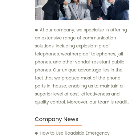
At our company, we specialize in offering
an extensive range of communication
solutions, including explosion-proof
telephones, weatherproof telephones, jail
phones, and other vandal-resistant public
phones. Our unique advantage lies in the
fact that we produce most of the phone
parts in-house, enabling us to maintain a
superior level of cost-effectiveness and
quality control. Moreover, our team is readily
available to provide sales assistance and
expert consultation for your specific
Company News
communication needs.
How to Use Roadside Emergency