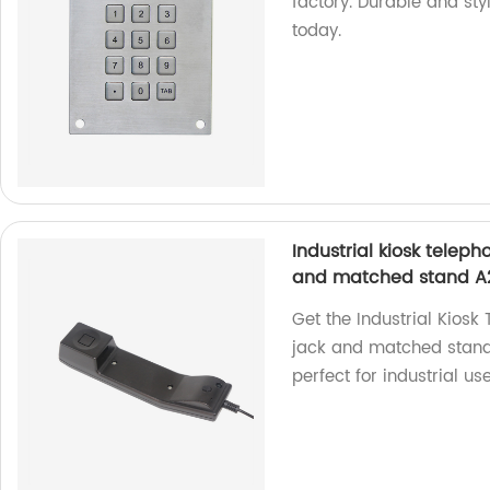
factory. Durable and sty
today.
Industrial kiosk tele
and matched stand A
Get the Industrial Kios
jack and matched stand 
perfect for industrial use