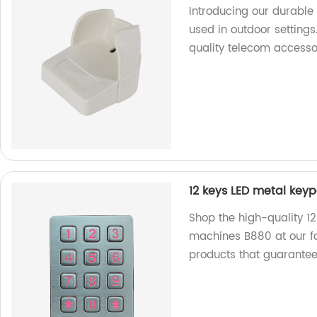
Introducing our durable 
used in outdoor settings
quality telecom accesso
12 keys LED metal key
Shop the high-quality 1
machines B880 at our fa
products that guarante