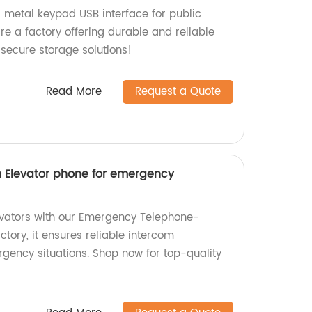
d metal keypad USB interface for public
e a factory offering durable and reliable
 secure storage solutions!
Read More
Request a Quote
om Elevator phone for emergency
levators with our Emergency Telephone-
ory, it ensures reliable intercom
ency situations. Shop now for top-quality