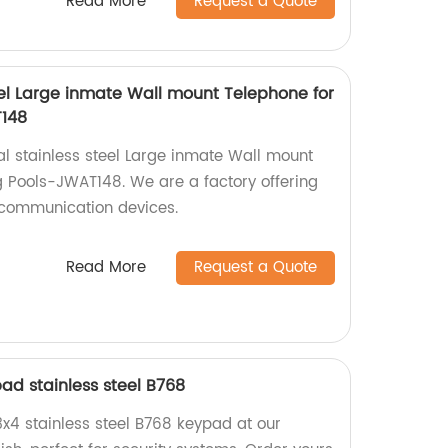
Read More
Request a Quote
teel Large inmate Wall mount Telephone for
T148
al stainless steel Large inmate Wall mount
 Pools-JWAT148. We are a factory offering
 communication devices.
Read More
Request a Quote
ad stainless steel B768
3x4 stainless steel B768 keypad at our