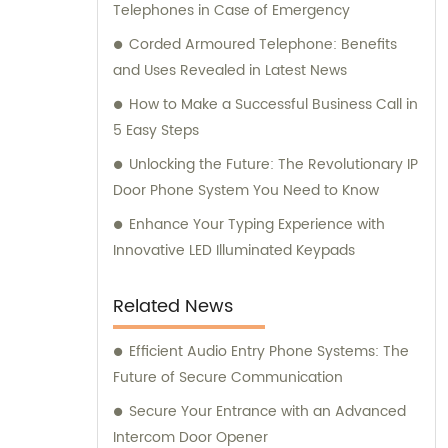
Telephones in Case of Emergency
Corded Armoured Telephone: Benefits
and Uses Revealed in Latest News
How to Make a Successful Business Call in
5 Easy Steps
Unlocking the Future: The Revolutionary IP
Door Phone System You Need to Know
Enhance Your Typing Experience with
Innovative LED Illuminated Keypads
Related News
Efficient Audio Entry Phone Systems: The
Future of Secure Communication
Secure Your Entrance with an Advanced
Intercom Door Opener