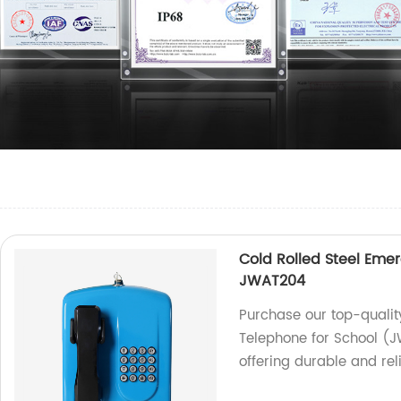
Cold Rolled Steel Eme
JWAT204
Purchase our top-qualit
Telephone for School (
offering durable and rel