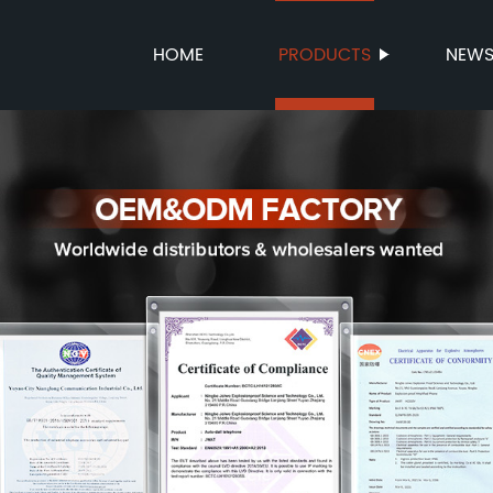
HOME
PRODUCTS
NEW