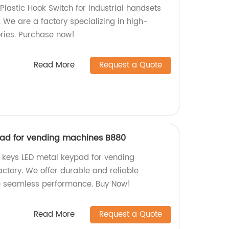
Plastic Hook Switch for industrial handsets
. We are a factory specializing in high-
ries. Purchase now!
Read More
Request a Quote
pad for vending machines B880
2 keys LED metal keypad for vending
ctory. We offer durable and reliable
e seamless performance. Buy Now!
Read More
Request a Quote