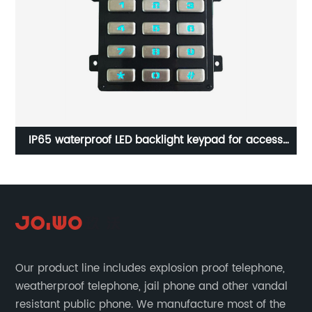
ll
IP65 waterproof LED backlight keypad for access
In
control system B882
Our product line includes explosion proof telephone,
weatherproof telephone, jail phone and other vandal
resistant public phone. We manufacture most of the