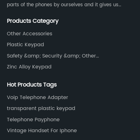
parts of the phones by ourselves and it gives us
much advantage over the cost and quality control.
Products Category
Other Accessories
Plastic Keypad
Safety &amp; Security &amp; Other
Communications
Zinc Alloy Keypad
Hot Products Tags
Voip Telephone Adapter
transparent plastic keypad
Telephone Payphone
Vintage Handset For Iphone