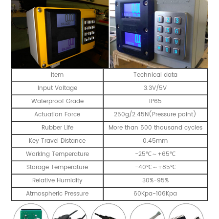
Item
Technical data
Input Voltage
3.3V/5V
Waterproof Grade
IP65
Actuation Force
250g/2.45N(Pressure point)
Rubber Life
More than 500 thousand cycles
Key Travel Distance
0.45mm
Working Temperature
-25℃～+65℃
Storage Temperature
-40℃～+85℃
Relative Humidity
30%-95%
Atmospheric Pressure
60Kpa-106Kpa