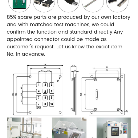
85% spare parts are produced by our own factory
and with matched test machines, we could
confirm the function and standard directly.Any
appointed connector could be made as
customer's request. Let us know the exact item
No. in advance.