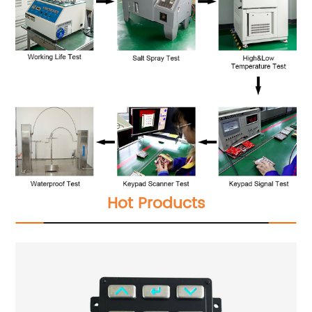
Hot Products