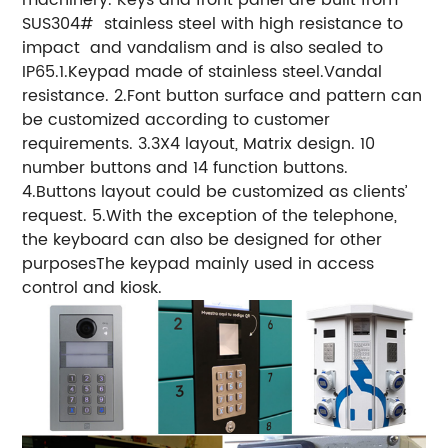
SUS304# stainless steel with high resistance to
impact and vandalism and is also sealed to
IP65.1.Keypad made of stainless steel.Vandal
resistance. 2.Font button surface and pattern can
be customized according to customer
requirements. 3.3X4 layout, Matrix design. 10
number buttons and 14 function buttons.
4.Buttons layout could be customized as clients’
request. 5.With the exception of the telephone,
the keyboard can also be designed for other
purposesThe keypad mainly used in access
control and kiosk.