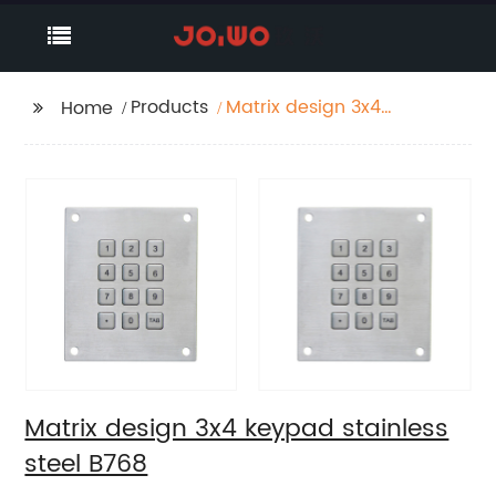
Products
Matrix design 3x4
Home
keypad stainless steel
B768
Matrix design 3x4 keypad stainless
steel B768