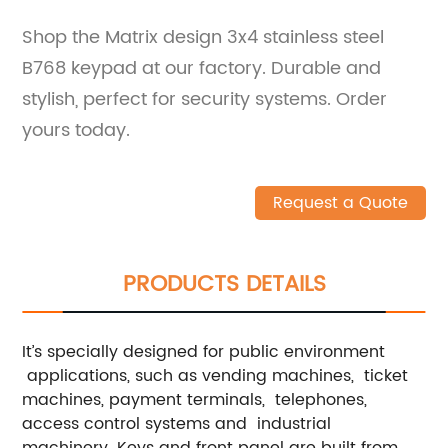
Shop the Matrix design 3x4 stainless steel
B768 keypad at our factory. Durable and
stylish, perfect for security systems. Order
yours today.
Request a Quote
PRODUCTS DETAILS
It’s specially designed for public environment
applications, such as vending machines, ticket
machines, payment terminals, telephones,
access control systems and industrial
machinery. Keys and front panel are built from