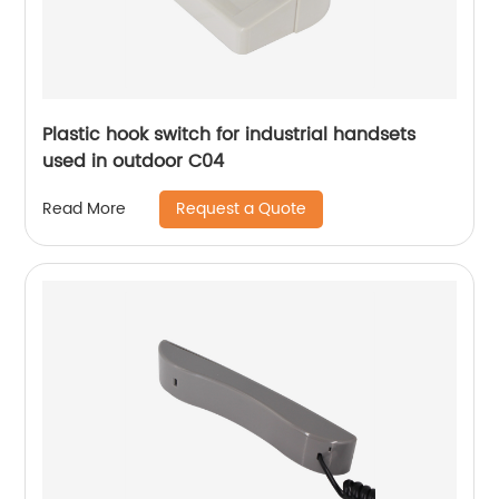
Plastic hook switch for industrial handsets
used in outdoor C04
Request a Quote
Read More