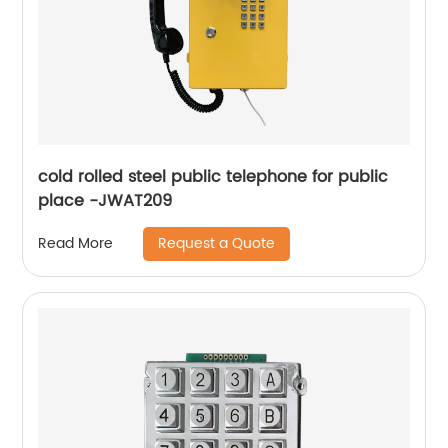
cold rolled steel public telephone for public
place -JWAT209
Request a Quote
Read More