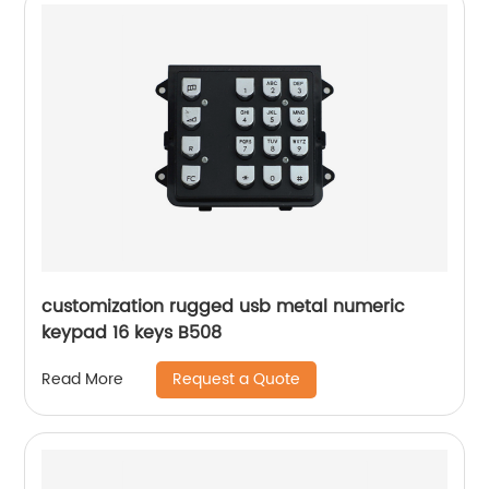
customization rugged usb metal numeric
keypad 16 keys B508
Request a Quote
Read More