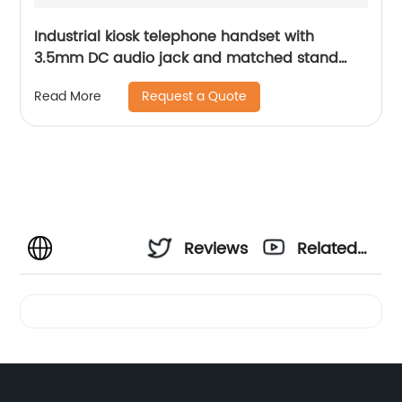
Industrial kiosk telephone handset with
3.5mm DC audio jack and matched stand
A27
Request a Quote
Read More
Reviews
Related
Videos