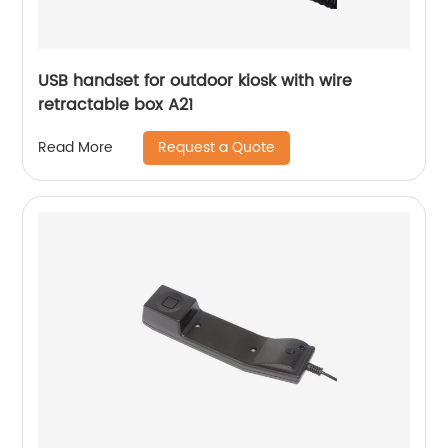
USB handset for outdoor kiosk with wire
retractable box A21
Request a Quote
Read More