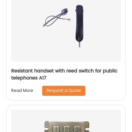
Resistant handset with reed switch for public
telephones A17
Request a Quote
Read More