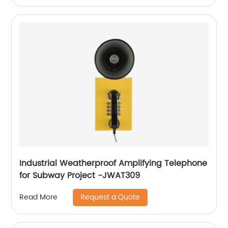
Industrial Weatherproof Amplifying Telephone
for Subway Project -JWAT309
Request a Quote
Read More