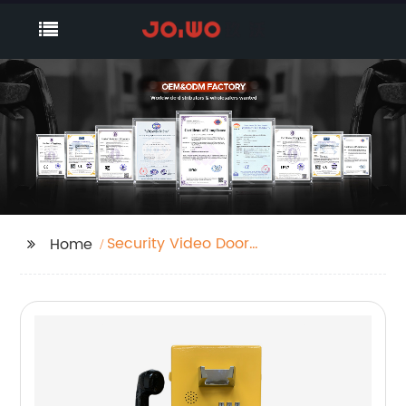
Security Video Door
Home
Phone