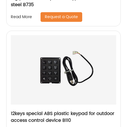
steel B735
Request a Quote
Read More
12keys special ABS plastic keypad for outdoor
access control device B110