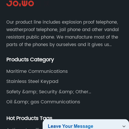
Our product line includes explosion proof telephone,
weatherproof telephone, jail phone and other vandal
resistant public phone. We manufacture most of the
parts of the phones by ourselves and it gives us
much advantage over the cost and quality control.
Products Category
Maritime Communications
Stainless Steel Keypad
Safety &amp; Security &amp; Other
Communications
Oil &amp; gas Communications
Hot Products Tags