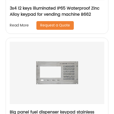
3x4 12 keys illuminated IP65 Waterproof Zinc
Alloy keypad for vending machine B662
Request a Quote
Read More
Big panel fuel dispenser keypad stainless