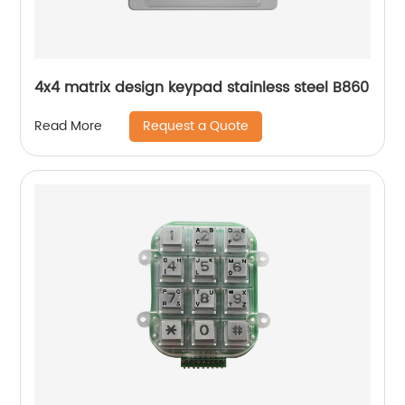
4x4 matrix design keypad stainless steel B860
Request a Quote
Read More