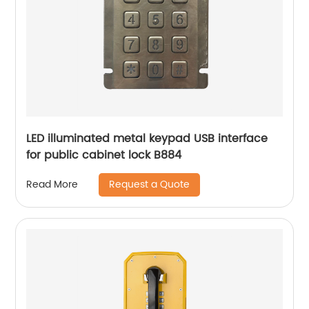
LED illuminated metal keypad USB interface
for public cabinet lock B884
Request a Quote
Read More