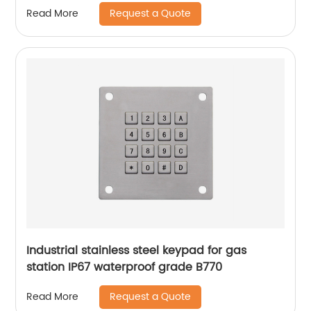
Request a Quote
Read More
Industrial stainless steel keypad for gas
station IP67 waterproof grade B770
Request a Quote
Read More