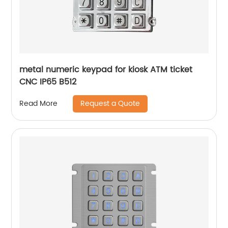
metal numeric keypad for kiosk ATM ticket
CNC IP65 B512
Request a Quote
Read More