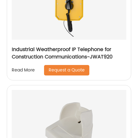
Industrial Weatherproof IP Telephone for
Construction Communications-JWAT920
Request a Quote
Read More