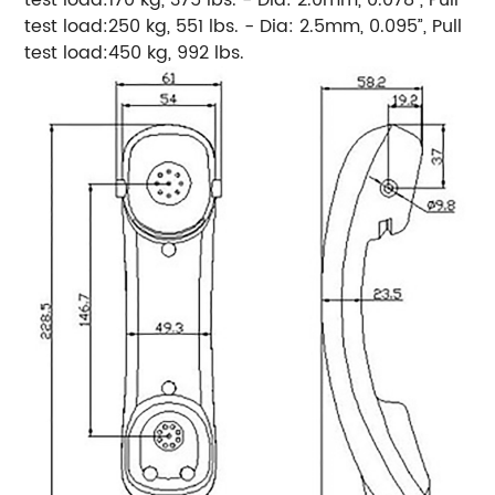
test load:250 kg, 551 lbs. - Dia: 2.5mm, 0.095”, Pull
test load:450 kg, 992 lbs.