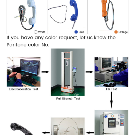
If you have any color request, let us know the
Pantone color No.