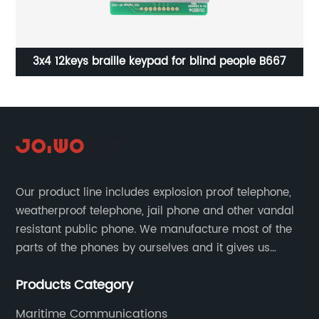
SOS
3x4 12keys braille keypad for blind people B667
Our product line includes explosion proof telephone,
weatherproof telephone, jail phone and other vandal
resistant public phone. We manufacture most of the
parts of the phones by ourselves and it gives us
much advantage over the cost and quality control.
Products Category
Maritime Communications