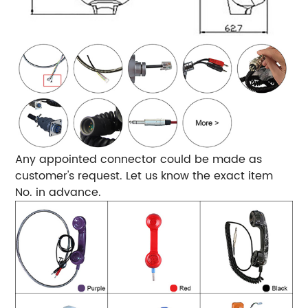
Any appointed connector could be made as
customer's request. Let us know the exact item
No. in advance.