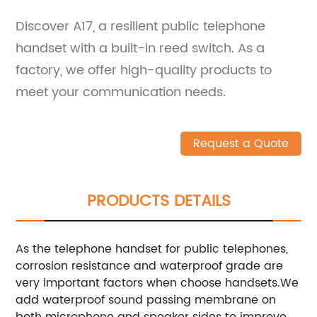
Discover A17, a resilient public telephone
handset with a built-in reed switch. As a
factory, we offer high-quality products to
meet your communication needs.
Request a Quote
PRODUCTS DETAILS
As the telephone handset for public telephones,
corrosion resistance and waterproof grade are
very important factors when choose handsets.We
add waterproof sound passing membrane on
both microphone and speaker sides to improve