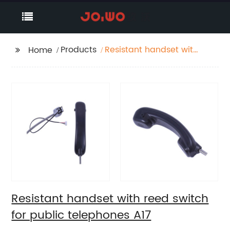
Products
Resistant handset with
Home
reed switch for public
telephones A17
Resistant handset with reed switch
for public telephones A17