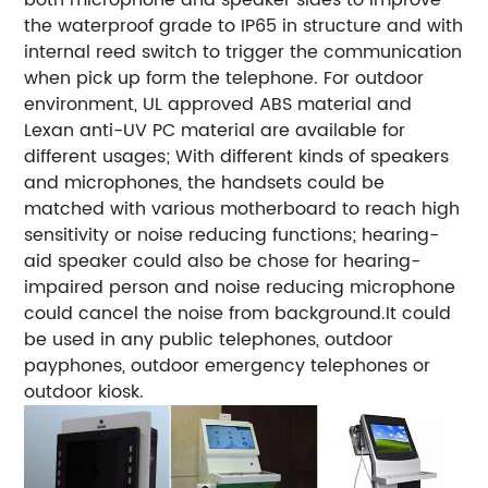
the waterproof grade to IP65 in structure and with
internal reed switch to trigger the communication
when pick up form the telephone. For outdoor
environment, UL approved ABS material and
Lexan anti-UV PC material are available for
different usages; With different kinds of speakers
and microphones, the handsets could be
matched with various motherboard to reach high
sensitivity or noise reducing functions; hearing-
aid speaker could also be chose for hearing-
impaired person and noise reducing microphone
could cancel the noise from background.It could
be used in any public telephones, outdoor
payphones, outdoor emergency telephones or
outdoor kiosk.