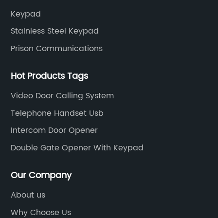
Keypad
Stainless Steel Keypad
Prison Communications
Hot Products Tags
Video Door Calling System
Telephone Handset Usb
Intercom Door Opener
Double Gate Opener With Keypad
Our Company
About us
Why Choose Us