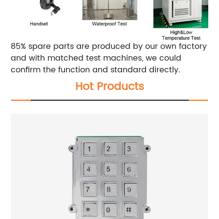
85% spare parts are produced by our own factory
and with matched test machines, we could
confirm the function and standard directly.
Hot Products