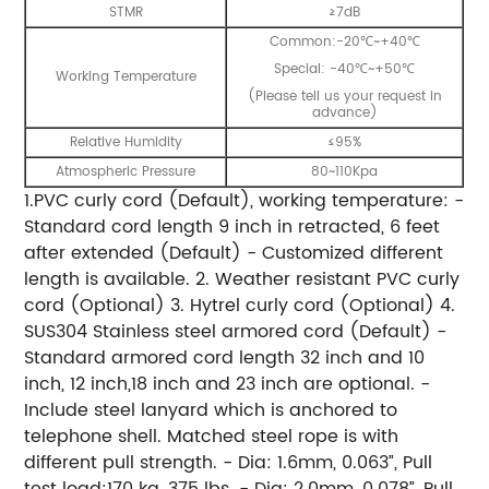
STMR
≥7dB
Common:-20℃~+40℃
Special: -40℃~+50℃
Working Temperature
(Please tell us your request in
advance)
Relative Humidity
≤95%
Atmospheric Pressure
80~110Kpa
1.PVC curly cord (Default), working temperature: -
Standard cord length 9 inch in retracted, 6 feet
after extended (Default) - Customized different
length is available. 2. Weather resistant PVC curly
cord (Optional) 3. Hytrel curly cord (Optional) 4.
SUS304 Stainless steel armored cord (Default) -
Standard armored cord length 32 inch and 10
inch, 12 inch,18 inch and 23 inch are optional. -
Include steel lanyard which is anchored to
telephone shell. Matched steel rope is with
different pull strength. - Dia: 1.6mm, 0.063”, Pull
test load:170 kg, 375 lbs. - Dia: 2.0mm, 0.078”, Pull