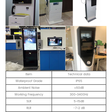
Item
Technical data
Waterproof Grade
IP65
Ambient Noise
≤60dB
Working Frequency
300~3400Hz
SLR
5~15dB
RLR
-7~2 dB