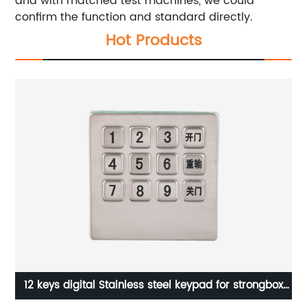
and with matched test machines, we could
confirm the function and standard directly.
Hot Products
ne
12 keys digital Stainless steel keypad for strongbox
B706