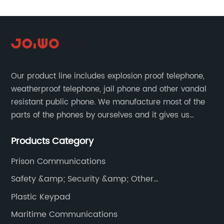
Our product line includes explosion proof telephone,
weatherproof telephone, jail phone and other vandal
resistant public phone. We manufacture most of the
parts of the phones by ourselves and it gives us
much advantage over the cost and quality control.
Products Category
Prison Communications
Safety &amp; Security &amp; Other
Communications
Plastic Keypad
Maritime Communications