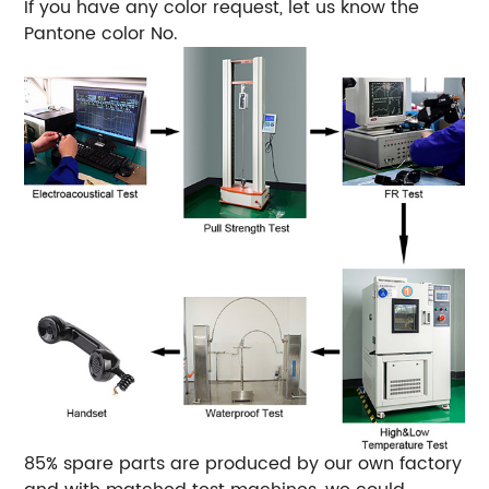
If you have any color request, let us know the
Pantone color No.
85% spare parts are produced by our own factory