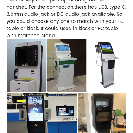
handset. For the connection,there has USB, type C,
3.5mm audio jack or DC audio jack available. So
you could choose any one to match with your PC
table or kiosk. It could used in kiosk or PC table
with matched stand.