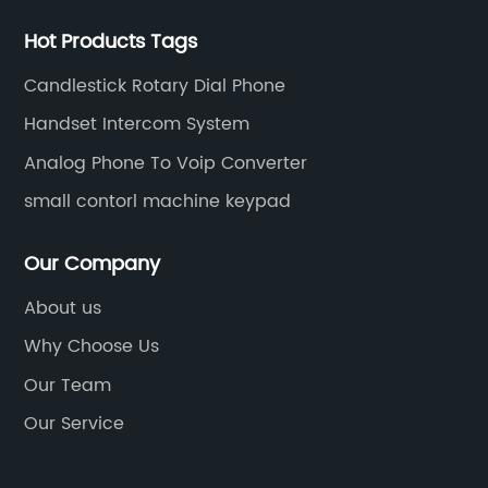
Hot Products Tags
Candlestick Rotary Dial Phone
Handset Intercom System
Analog Phone To Voip Converter
small contorl machine keypad
Our Company
About us
Why Choose Us
Our Team
Our Service