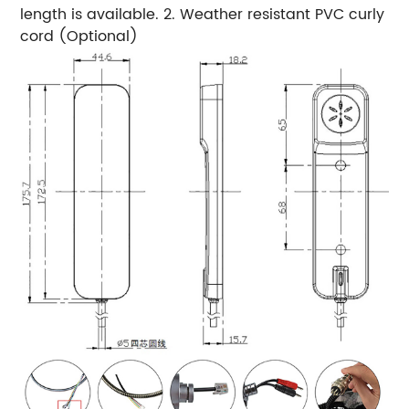
length is available. 2. Weather resistant PVC curly
cord (Optional)