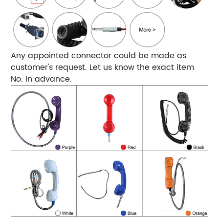
Any appointed connector could be made as
customer's request. Let us know the exact item
No. in advance.