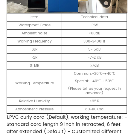
Item
Technical data
Waterproof Grade
IP65
Ambient Noise
≤60dB
Working Frequency
300~3400Hz
SLR
5~15dB
RLR
-7~2 dB
STMR
≥7dB
Common:-20℃~+40℃
Special: -40℃~+50℃
Working Temperature
(Please tell us your request in
advance)
Relative Humidity
≤95%
Atmospheric Pressure
80~110Kpa
1.PVC curly cord (Default), working temperature: -
Standard cord length 9 inch in retracted, 6 feet
after extended (Default) - Customized different