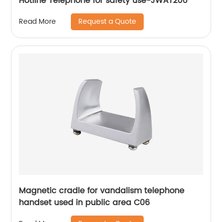
Hotline Telephone for safety use-JWAT206
Request a Quote
Read More
Magnetic cradle for vandalism telephone
handset used in public area C06