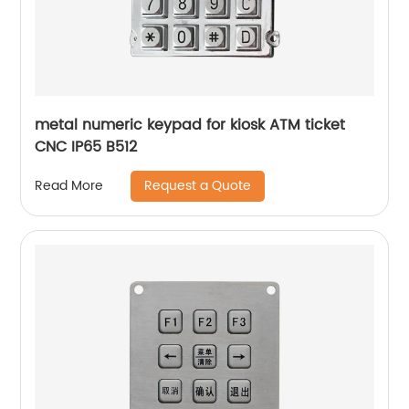
metal numeric keypad for kiosk ATM ticket
CNC IP65 B512
Request a Quote
Read More