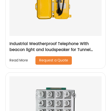
Industrial Weatherproof Telephone With
beacon light and loudspeaker for Tunnel
Project -JWAT307
Request a Quote
Read More