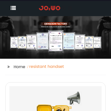
resistant handset
Home