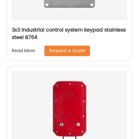
3x3 industrial control system keypad stainless
steel B764
Request a Quote
Read More