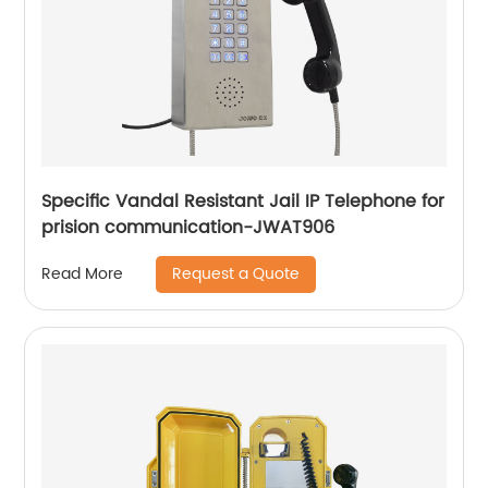
Specific Vandal Resistant Jail IP Telephone for
prision communication-JWAT906
Request a Quote
Read More