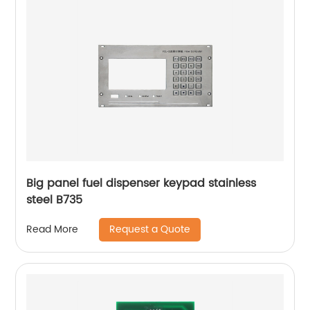
Big panel fuel dispenser keypad stainless
steel B735
Request a Quote
Read More