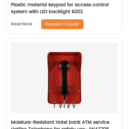
Plastic material keypad for access control
system with LED backlight B202
Request a Quote
Read More
Moisture-Resistant Hotel bank ATM service