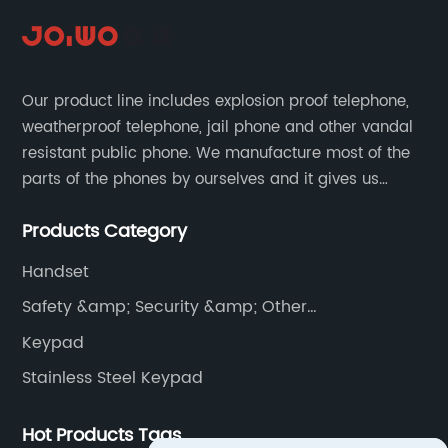
Our product line includes explosion proof telephone,
weatherproof telephone, jail phone and other vandal
resistant public phone. We manufacture most of the
parts of the phones by ourselves and it gives us
much advantage over the cost and quality control.
Products Category
Handset
Safety &amp; Security &amp; Other
Communications
Keypad
Stainless Steel Keypad
Hot Products Tags