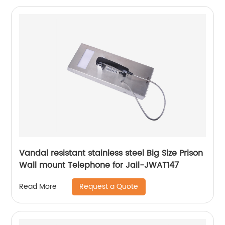
Vandal resistant stainless steel Big Size Prison
Wall mount Telephone for Jail-JWAT147
Request a Quote
Read More