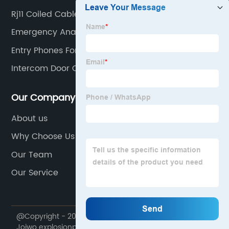
Rj11 Coiled Cable
Emergency Analog Phone
Entry Phones For Flats
Intercom Door Opener System
Our Company
About us
Why Choose Us
Our Team
Our Service
@Copyright - 2020-2023 : All Rights Reserved. Ningbo
Joiwo explosionproof Science & Technology Co., Ltd.