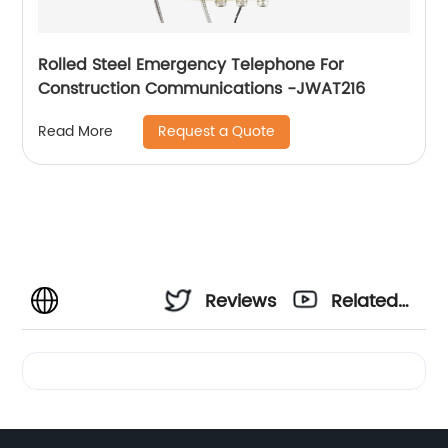
Rolled Steel Emergency Telephone For
Construction Communications -JWAT216
Request a Quote
Read More
Reviews
Related
Videos