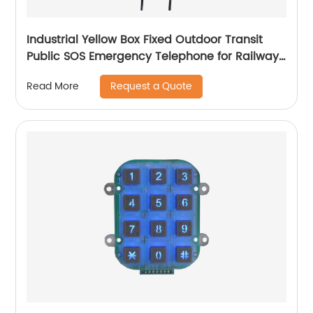
Industrial Yellow Box Fixed Outdoor Transit
Public SOS Emergency Telephone for Railway-
JWAT408
Request a Quote
Read More