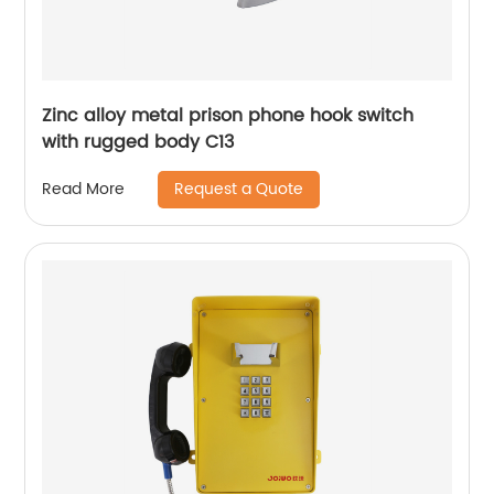
Zinc alloy metal prison phone hook switch
with rugged body C13
Request a Quote
Read More