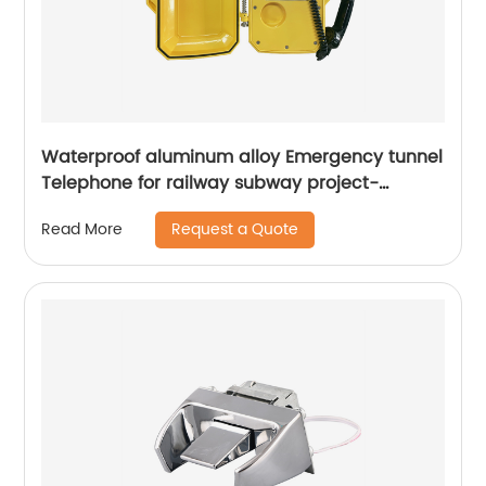
Waterproof aluminum alloy Emergency tunnel
Telephone for railway subway project-
JWAT208
Request a Quote
Read More