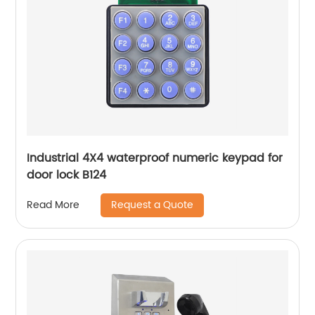
Industrial 4X4 waterproof numeric keypad for
door lock B124
Request a Quote
Read More