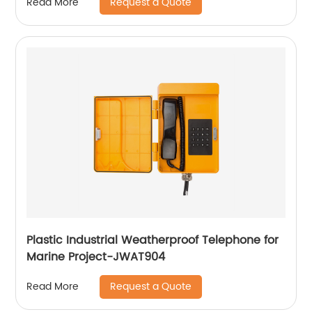
Request a Quote
Read More
Plastic Industrial Weatherproof Telephone for
Marine Project-JWAT904
Request a Quote
Read More