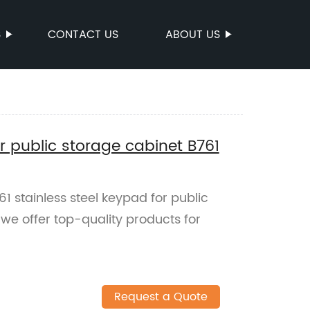
S
CONTACT US
ABOUT US
or public storage cabinet B761
1 stainless steel keypad for public
 we offer top-quality products for
!
Request a Quote