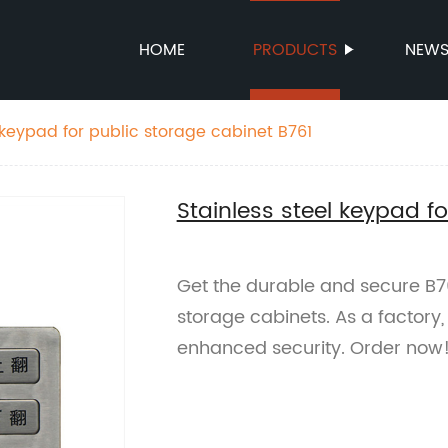
HOME
PRODUCTS
NEW
 keypad for public storage cabinet B761
Stainless steel keypad f
Get the durable and secure B76
storage cabinets. As a factory,
enhanced security. Order now