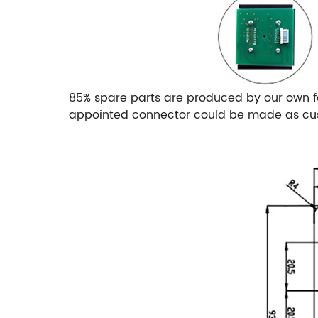
85% spare parts are produced by our own f
appointed connector could be made as cust