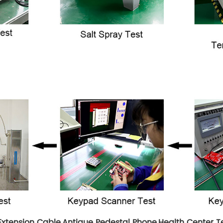
Extension Cable
,
Antique Pedestal Phone
,
Health Center 