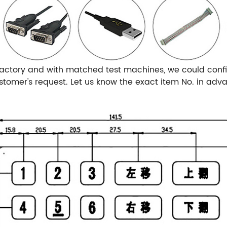
actory and with matched test machines, we could confi
omer's request. Let us know the exact item No. in adv