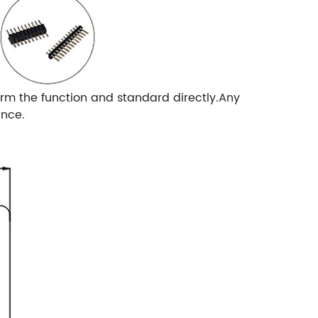
rm the function and standard directly.Any
ance.