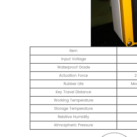
Item
Input Voltage
Waterproof Grade
Actuation Force
2
Rubber Life
Mor
Key Travel Distance
Working Temperature
Storage Temperature
Relative Humidity
Atmospheric Pressure