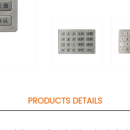
PRODUCTS DETAILS