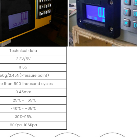
Technical data
3.3V/5V
IP65
50g/2.45N(Pressure point)
e than 500 thousand cycles
0.45mm
-25℃～+65℃
-40℃～+85℃
30%-95%
60Kpa-106Kpa