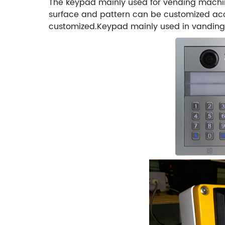
The keypad mainly used for vending machin
surface and pattern can be customized acco
customized.Keypad mainly used in vanding