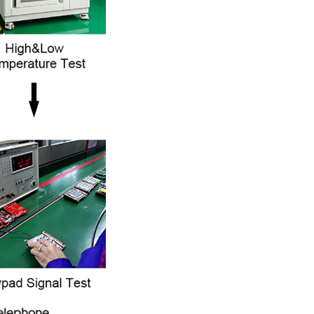
Telephone