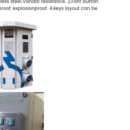
ss steel.Vandal resistance. 2.Font button
oof, explosionproof. 4.keys layout can be