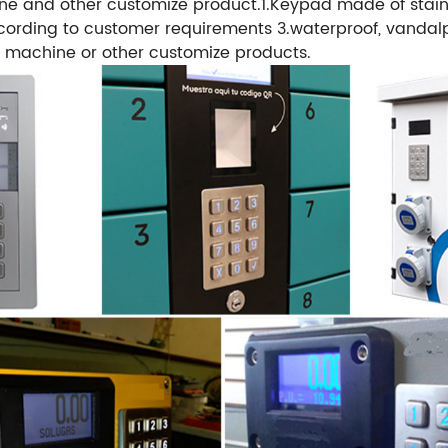
e and other customize product.1.Keypad made of stainle
rding to customer requirements 3.waterproof, vandalpr
 machine or other customize products.