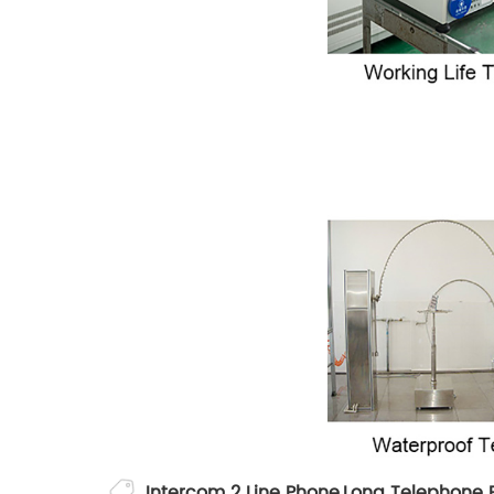
Intercom 2 Line Phone
,
Long Telephone 