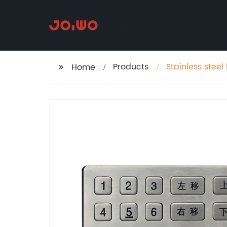
Products
Stainless steel
Home