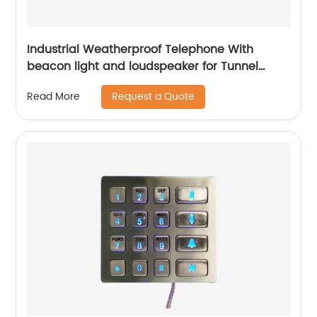
Industrial Weatherproof Telephone With
beacon light and loudspeaker for Tunnel
Project -JWAT307
Request a Quote
Read More