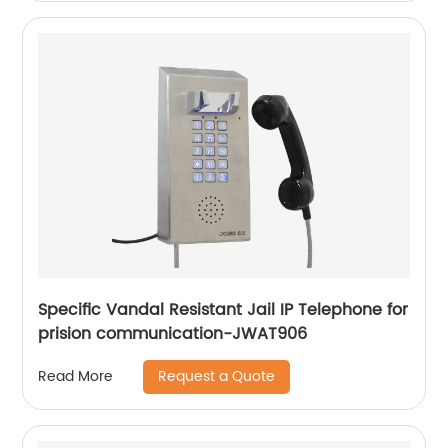
Specific Vandal Resistant Jail IP Telephone for
prision communication-JWAT906
Request a Quote
Read More