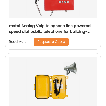
metal Analog Voip telephone line powered
speed dial public telephone for building-
JWAT202
Request a Quote
Read More