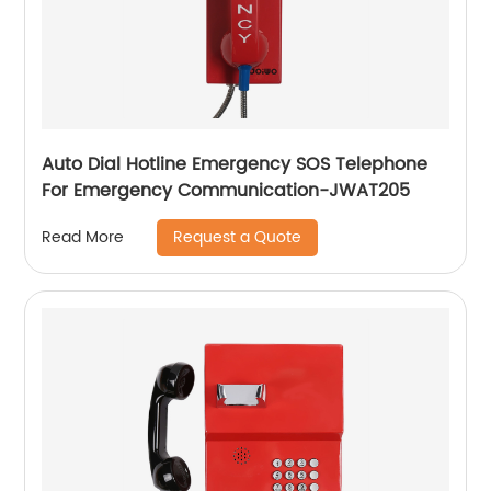
Auto Dial Hotline Emergency SOS Telephone
For Emergency Communication-JWAT205
Request a Quote
Read More