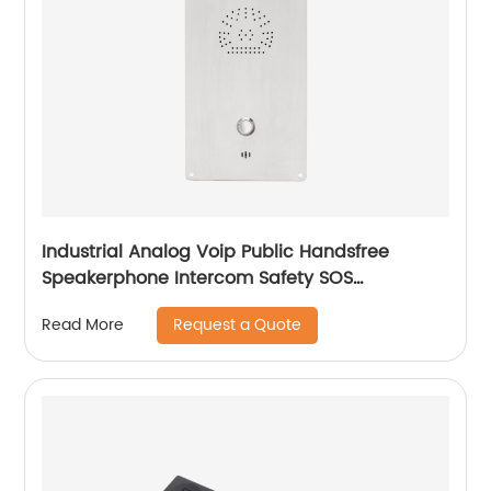
Industrial Analog Voip Public Handsfree
Speakerphone Intercom Safety SOS
Emergency Telephone-JWAT411
Request a Quote
Read More