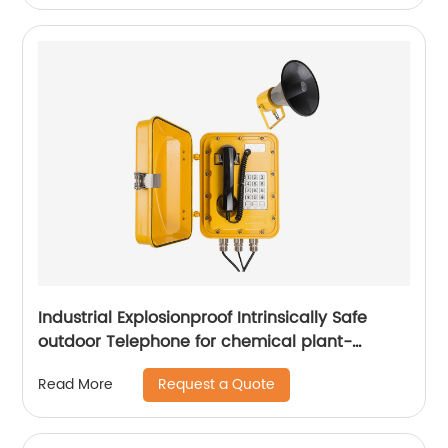
Industrial Explosionproof Intrinsically Safe
outdoor Telephone for chemical plant-
JWBT811
Request a Quote
Read More