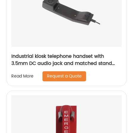
Industrial kiosk telephone handset with
3.5mm DC audio jack and matched stand
A27
Request a Quote
Read More