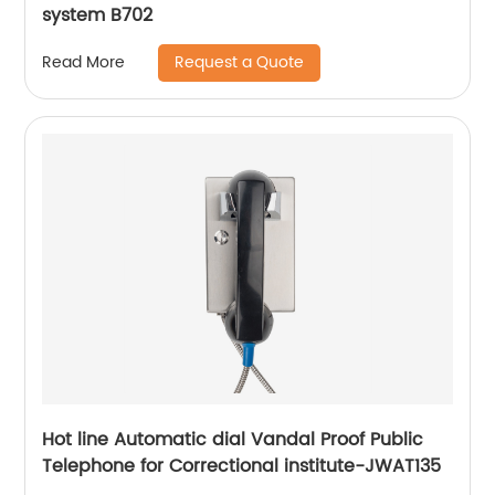
system B702
Request a Quote
Read More
Hot line Automatic dial Vandal Proof Public
Telephone for Correctional institute-JWAT135