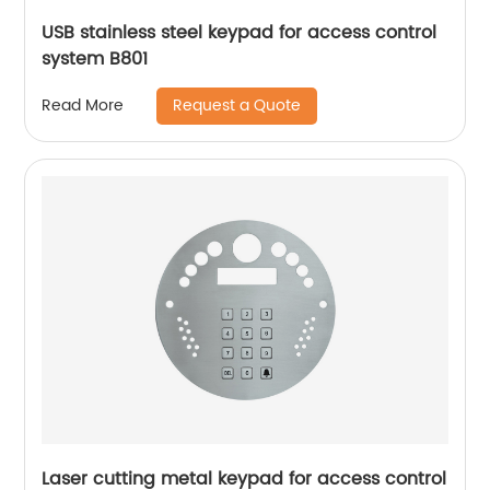
USB stainless steel keypad for access control
system B801
Request a Quote
Read More
Laser cutting metal keypad for access control