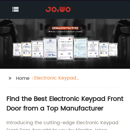
Electronic Keypad
Home
Front Door
Find the Best Electronic Keypad Front
Door from a Top Manufacturer
Introducing the cutting-edge Electronic Keypad