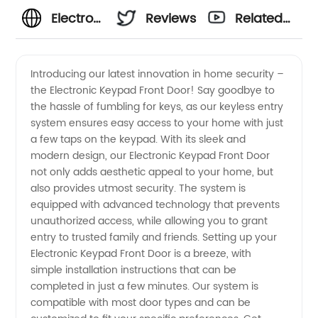
Electronic
Reviews
Related
Keypad
Videos
Introducing our latest innovation in home security –
the Electronic Keypad Front Door! Say goodbye to
Front
the hassle of fumbling for keys, as our keyless entry
system ensures easy access to your home with just
Door:
a few taps on the keypad. With its sleek and
modern design, our Electronic Keypad Front Door
Buy
not only adds aesthetic appeal to your home, but
also provides utmost security. The system is
equipped with advanced technology that prevents
from the
unauthorized access, while allowing you to grant
entry to trusted family and friends. Setting up your
Best
Electronic Keypad Front Door is a breeze, with
simple installation instructions that can be
Wholesale
completed in just a few minutes. Our system is
compatible with most door types and can be