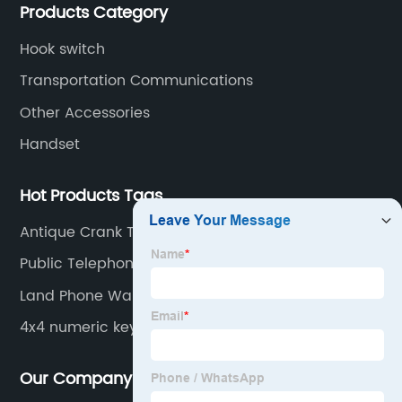
Products Category
Hook switch
Transportation Communications
Other Accessories
Handset
Hot Products Tags
Antique Crank Telephone
Public Telephone Booths
Land Phone Wall Stand
4x4 numeric keypad
Our Company