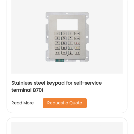
Stainless steel keypad for self-service
terminal B701
Request a Quote
Read More