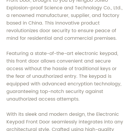
Front Door, brought to you by Ningbo Joiwo
Explosion-proof Science and Technology Co., Ltd.,
a renowned manufacturer, supplier, and factory
based in China. This innovative product
revolutionizes door security to ensure peace of
mind for residential and commercial premises.
Featuring a state-of-the-art electronic keypad,
this front door allows convenient and secure
access without the hassle of traditional keys or
the fear of unauthorized entry. The keypad is
equipped with advanced encryption technology,
guaranteeing top-notch security against
unauthorized access attempts.
With its sleek and modern design, the Electronic
Keypad Front Door seamlessly integrates into any
architectural style. Crafted using high-quality