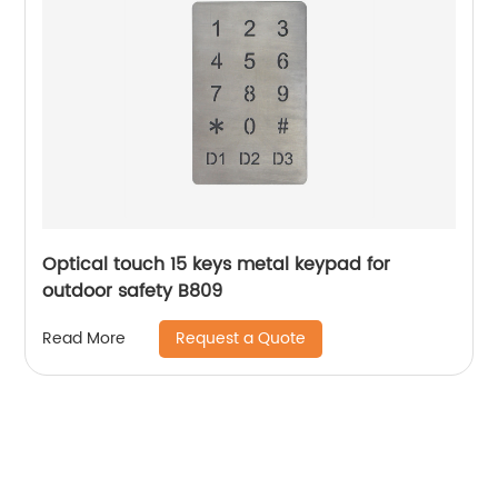
Optical touch 15 keys metal keypad for
outdoor safety B809
Request a Quote
Read More