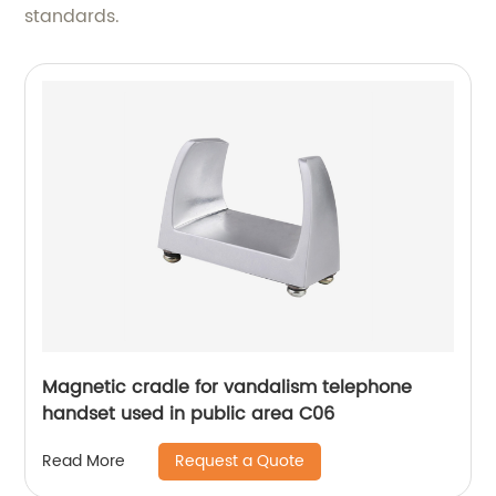
standards.
Magnetic cradle for vandalism telephone
handset used in public area C06
Request a Quote
Read More