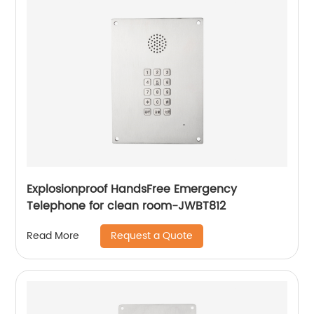
Explosionproof HandsFree Emergency
Telephone for clean room-JWBT812
Request a Quote
Read More