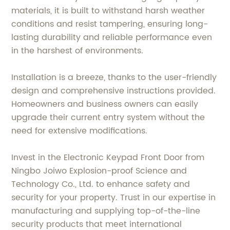
materials, it is built to withstand harsh weather
conditions and resist tampering, ensuring long-
lasting durability and reliable performance even
in the harshest of environments.
Installation is a breeze, thanks to the user-friendly
design and comprehensive instructions provided.
Homeowners and business owners can easily
upgrade their current entry system without the
need for extensive modifications.
Invest in the Electronic Keypad Front Door from
Ningbo Joiwo Explosion-proof Science and
Technology Co., Ltd. to enhance safety and
security for your property. Trust in our expertise in
manufacturing and supplying top-of-the-line
security products that meet international