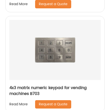
Request a Quote
Read More
4x3 matrix numeric keypad for vending
machines B703
Request a Quote
Read More