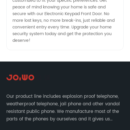
customized to fit your specific preferences. Get
Manufacturer
peace of mind knowing your home is safe and
secure with our Electronic Keypad Front Door. No
more lost keys, no more break-ins, just reliable and
convenient entry every time. Upgrade your home
security system today and get the protection you
deserve!
Our product line includes explosion proof telephone,
weatherproof telephone, jail phone and other vandal
resistant public phone. We manufacture most of the
parts of the phones by ourselves and it gives us
much advantage over the cost and quality control.